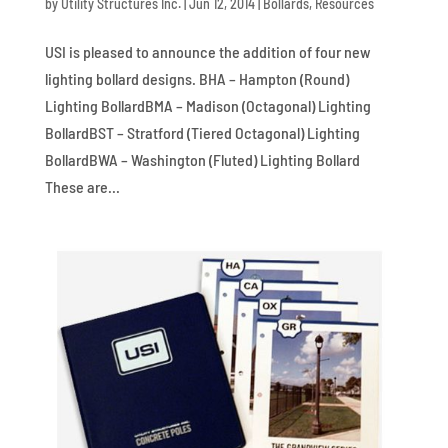
by
Utility Structures Inc.
|
Jun 12, 2014
|
Bollards
,
Resources
USI is pleased to announce the addition of four new
lighting bollard designs. BHA – Hampton (Round)
Lighting BollardBMA – Madison (Octagonal) Lighting
BollardBST – Stratford (Tiered Octagonal) Lighting
BollardBWA – Washington (Fluted) Lighting Bollard
These are...