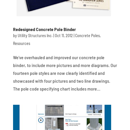
Redesigned Concrete Pole Binder
by
Utility Structures Inc.
|
Oct 11, 2012
|
Concrete Poles
,
Resources
We’ve overhauled and improved our concrete pole
binder, to include more pictures and more diagrams. Our
fourteen pole styles are now clearly identified and
showcased with four pictures and two line drawings.
The pole code specifying chart includes more...