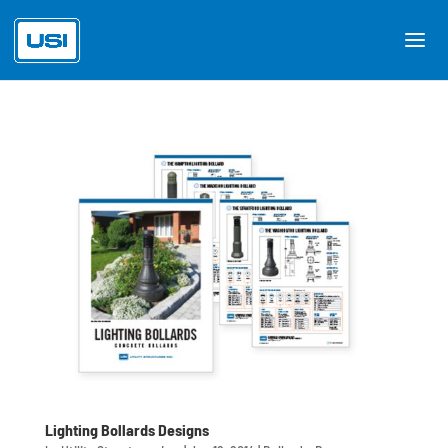
Lighting Bollards Designs