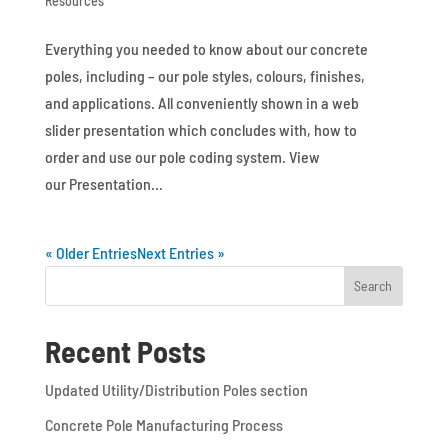
Resources
Everything you needed to know about our concrete
poles, including – our pole styles, colours, finishes,
and applications. All conveniently shown in a web
slider presentation which concludes with, how to
order and use our pole coding system. View
our Presentation...
« Older Entries
Next Entries »
Recent Posts
Updated Utility/Distribution Poles section
Concrete Pole Manufacturing Process