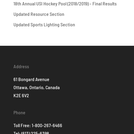
18th Annual USI Hockey Pool (2018/2019) – Final Results
Updated Resource Section
Updated Sports Lighting Section
Address
61 Bongard Avenue
Ottawa, Ontario, Canada
K2E 6V2
Phone
Toll Free:
1-800-267-6466
Tel:
(613) 225-6398