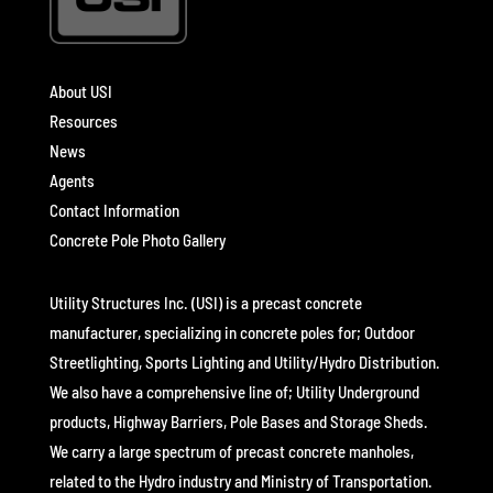
About USI
Resources
News
Agents
Contact Information
Concrete Pole Photo Gallery
Utility Structures Inc. (USI) is a precast concrete
manufacturer, specializing in concrete poles for; Outdoor
Streetlighting, Sports Lighting and Utility/Hydro Distribution.
We also have a comprehensive line of; Utility Underground
products, Highway Barriers, Pole Bases and Storage Sheds.
We carry a large spectrum of precast concrete manholes,
related to the Hydro industry and Ministry of Transportation.