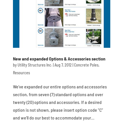
New and expanded Options & Accessories section
by
Utility Structures Inc.
|
Aug 7, 2012
|
Concrete Poles
,
Resources
We’ve expanded our entire options and accessories
section, from seven (7) standard options and over
twenty (20) options and accessories. If a desired
option is not shown, please insert option code “C”
and we’ll do our best to accommodate your...