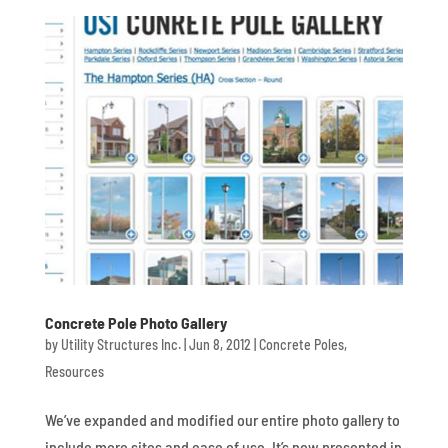
Concrete Pole Photo Gallery
by
Utility Structures Inc.
|
Jun 8, 2012
|
Concrete Poles
,
Resources
We’ve expanded and modified our entire photo gallery to
include more sites and ease of use. It’s now presented in