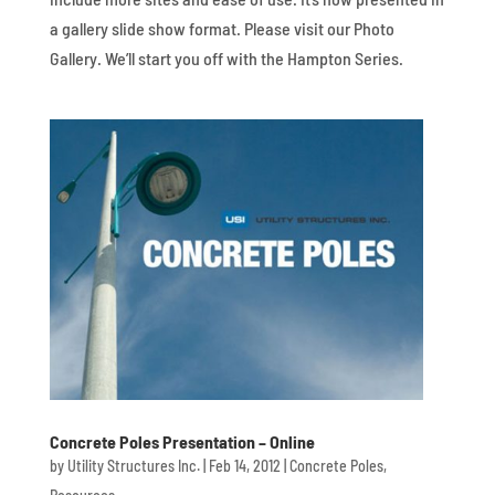
a gallery slide show format. Please visit our Photo
Gallery. We’ll start you off with the Hampton Series.
Concrete Poles Presentation – Online
by
Utility Structures Inc.
|
Feb 14, 2012
|
Concrete Poles
,