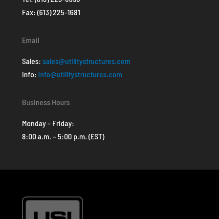
Fax: (613) 225-1681
Email
Sales:
sales@utilitystructures.com
Info:
info@utilitystructures.com
Business Hours
Monday – Friday:
8:00 a.m. – 5:00 p.m. (EST)