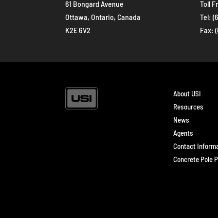
61 Bongard Avenue
Toll F
Ottawa, Ontario, Canada
Tel:
(
K2E 6V2
Fax: 
About USI
Resources
News
Agents
Contact Inform
Concrete Pole P