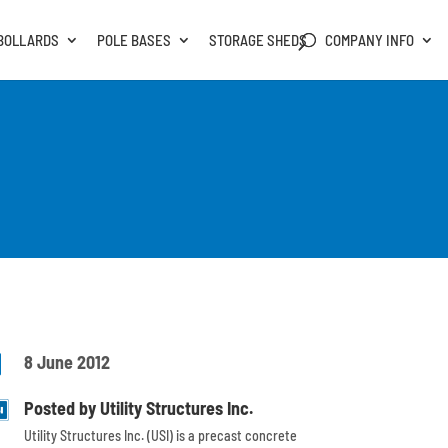
BOLLARDS
POLE BASES
STORAGE SHEDS
COMPANY INFO

8 June 2012
Posted by Utility Structures Inc.
Utility Structures Inc. (USI) is a precast concrete