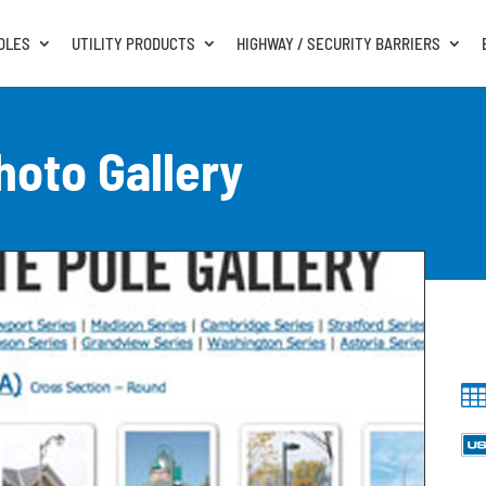
OLES
UTILITY PRODUCTS
HIGHWAY / SECURITY BARRIERS
hoto Gallery