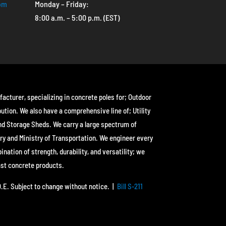
com
Monday – Friday:
8:00 a.m. – 5:00 p.m. (EST)
facturer, specializing in concrete poles for; Outdoor
bution. We also have a comprehensive line of; Utility
nd Storage Sheds. We carry a large spectrum of
ry and Ministry of Transportation. We engineer every
ation of strength, durability, and versatility; we
ast concrete products.
&O.E. Subject to change without notice. |
Bill S-211