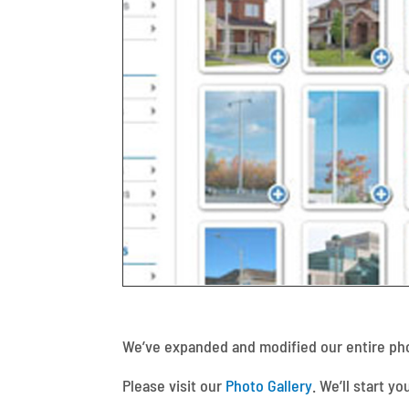
We’ve expanded and modified our entire phot
Please visit our
Photo Gallery
. We’ll start y