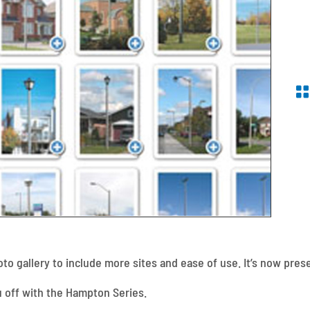
o gallery to include more sites and ease of use. It’s now prese
ou off with the Hampton Series.