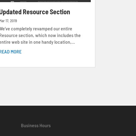
Updated Resource Section
Mar 17, 2019
We’ve completely revamped our entire
Resource section, which now includes the
entire web site in one handy location,...
READ MORE
Business Hours