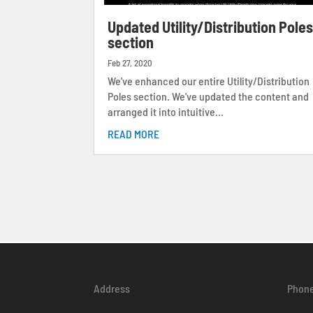
Updated Utility/Distribution Pole
section
Feb 27, 2020
We've enhanced our entire Utility/Distribution
Poles section. We've updated the content and
arranged it into intuitive...
READ MORE
Address
Phon