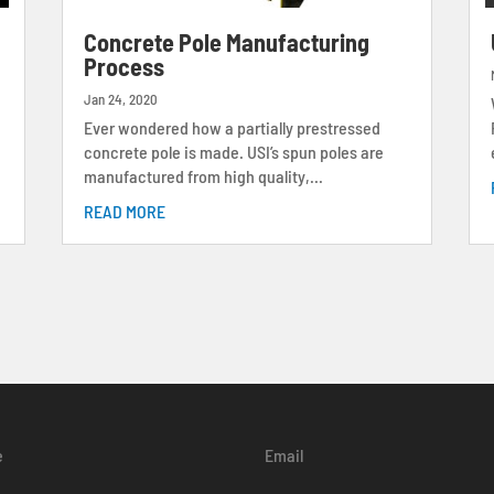
s
Concrete Pole Manufacturing
Process
Jan 24, 2020
Ever wondered how a partially prestressed
concrete pole is made. USI’s spun poles are
manufactured from high quality,...
READ MORE
e
Email