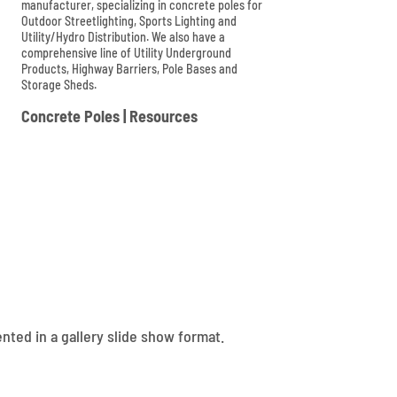
manufacturer, specializing in concrete poles for
Outdoor Streetlighting, Sports Lighting and
Utility/Hydro Distribution. We also have a
comprehensive line of Utility Underground
Products, Highway Barriers, Pole Bases and
Storage Sheds.

Concrete Poles
|
Resources
nted in a gallery slide show format.