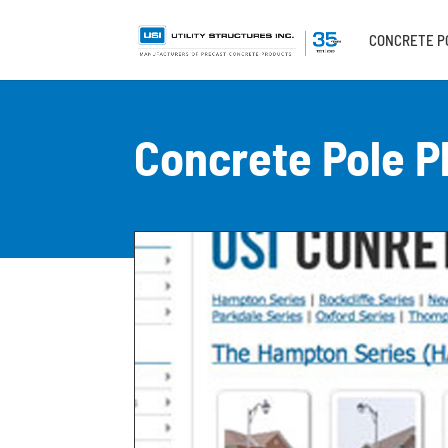
CONCRETE P
Concrete Pole P