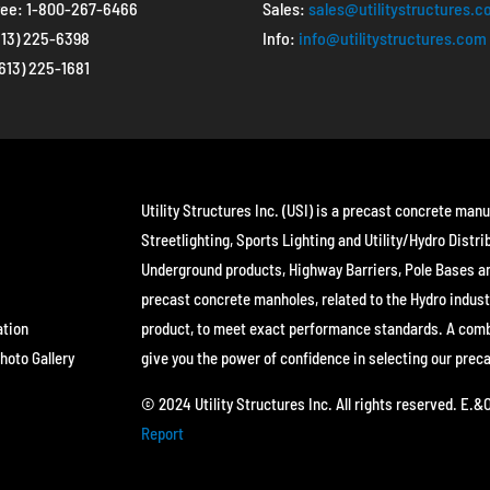
ree:
1-800-267-6466
Sales:
sales@utilitystructures.
613) 225-6398
Info:
info@utilitystructures.com
(613) 225-1681
Utility Structures Inc. (USI) is a precast concrete manu
Streetlighting, Sports Lighting and Utility/Hydro Distri
Underground products, Highway Barriers, Pole Bases a
precast concrete manholes, related to the Hydro indust
ation
product, to meet exact performance standards. A combin
hoto Gallery
give you the power of confidence in selecting our prec
© 2024 Utility Structures Inc. All rights reserved. E.
Report