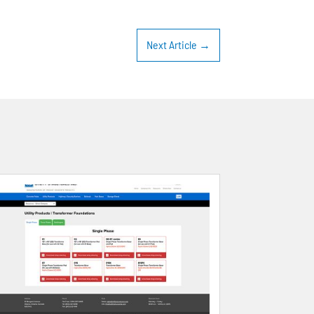
Next Article
→