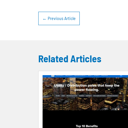
←
Previous Article
Related Articles