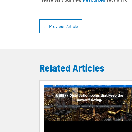
←
Previous Article
Related Articles