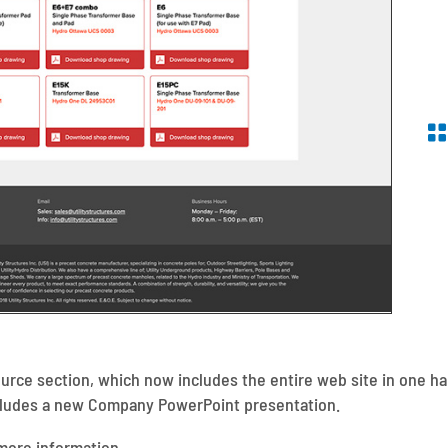
rce section, which now includes the entire web site in one han
ncludes a new Company PowerPoint presentation.
more information.