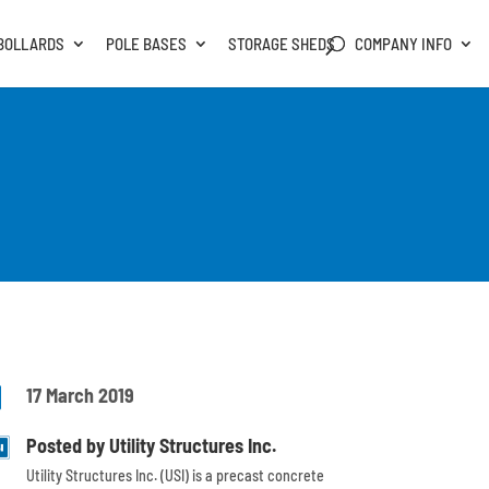
BOLLARDS
POLE BASES
STORAGE SHEDS
COMPANY INFO

17 March 2019
Posted by Utility Structures Inc.
Utility Structures Inc. (USI) is a precast concrete