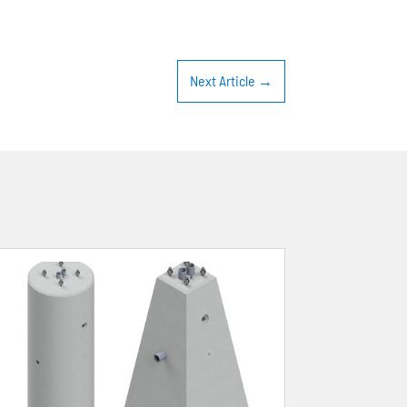
Next Article
→