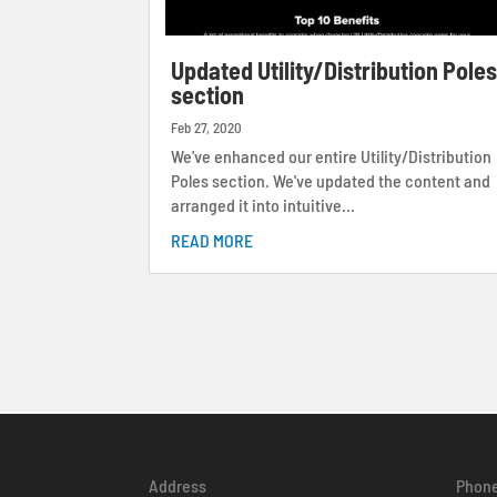
Updated Utility/Distribution Pole
section
Feb 27, 2020
We've enhanced our entire Utility/Distribution
Poles section. We've updated the content and
arranged it into intuitive...
READ MORE
Address
Phon