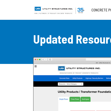
CONCRETE P
Updated Resour