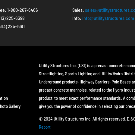
ree:
1-800-267-6466
Sales:
sales@utilitystructures.
613) 225-6398
Info:
info@utilitystructures.com
(613) 225-1681
Utility Structures Inc. (USI) is a precast concrete manu
Streetlighting, Sports Lighting and Utility/Hydro Distri
Underground products, Highway Barriers, Pole Bases a
precast concrete manholes, related to the Hydro indust
ation
product, to meet exact performance standards. A combin
hoto Gallery
give you the power of confidence in selecting our prec
© 2024 Utility Structures Inc. All rights reserved. E.
Report