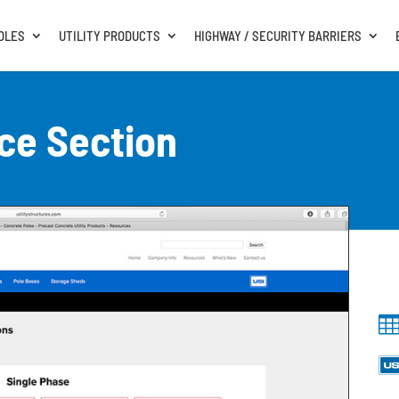
OLES
UTILITY PRODUCTS
HIGHWAY / SECURITY BARRIERS
ce Section