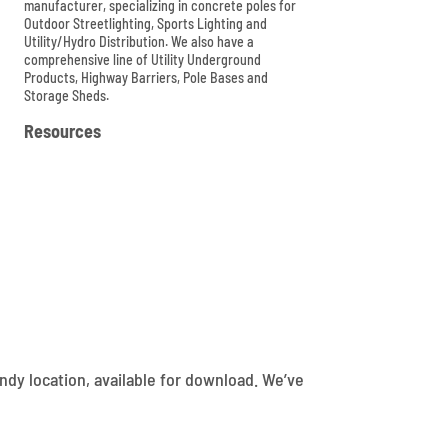
manufacturer, specializing in concrete poles for
Outdoor Streetlighting, Sports Lighting and
Utility/Hydro Distribution. We also have a
comprehensive line of Utility Underground
Products, Highway Barriers, Pole Bases and
Storage Sheds.

Resources
dy location, available for download. We’ve