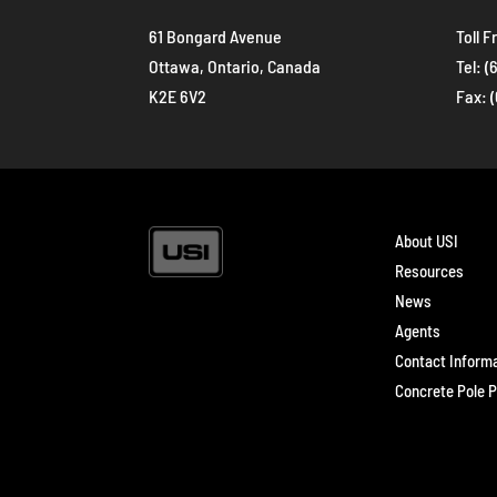
61 Bongard Avenue
Toll F
Ottawa, Ontario, Canada
Tel:
(
K2E 6V2
Fax: 
About USI
Resources
News
Agents
Contact Inform
Concrete Pole P