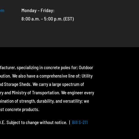
com
Monday – Friday:
8:00 a.m. – 5:00 p.m. (EST)
facturer, specializing in concrete poles for; Outdoor
bution. We also have a comprehensive line of; Utility
nd Storage Sheds. We carry a large spectrum of
ry and Ministry of Transportation. We engineer every
ation of strength, durability, and versatility; we
ast concrete products.
&O.E. Subject to change without notice. |
Bill S-211