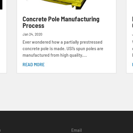
s
Concrete Pole Manufacturing
Process
Jan 24, 2020
Ever wondered how a partially prestressed
concrete pole is made. USI’s spun poles are
manufactured from high quality,...
READ MORE
e
Email