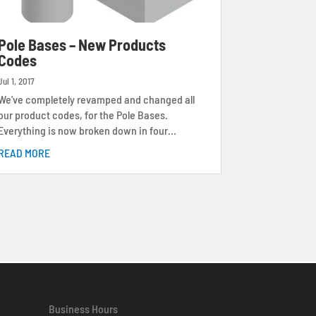
Pole Bases – New Products
Codes
Jul 1, 2017
We've completely revamped and changed all
our product codes, for the Pole Bases.
Everything is now broken down in four...
READ MORE
Business Hours