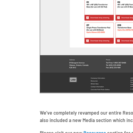
We’ve completely revamped our entire Resou
also included a new Media section which i
Please visit our new
Resources
section for 