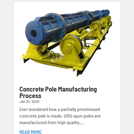
Concrete Pole Manufacturing
Process
Jan 24, 2020
Ever wondered how a partially prestressed
concrete pole is made. USI’s spun poles are
manufactured from high quality,...
READ MORE