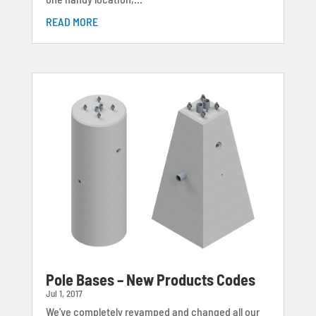
READ MORE
Pole Bases – New Products Codes
Jul 1, 2017
We've completely revamped and changed all our