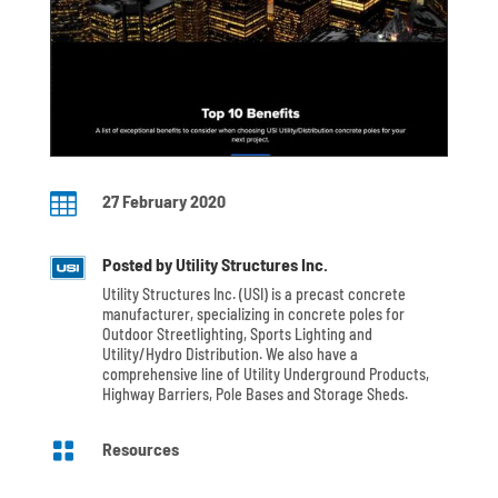

27 February 2020
Posted by Utility Structures Inc.
Utility Structures Inc. (USI) is a precast concrete
manufacturer, specializing in concrete poles for
Outdoor Streetlighting, Sports Lighting and
Utility/Hydro Distribution. We also have a
comprehensive line of Utility Underground Products,
Highway Barriers, Pole Bases and Storage Sheds.

Resources