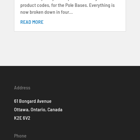
product codes, for the Pole Bases. Everything is
now broken down in four...
READ MORE
Address
61 Bongard Avenue
Ottawa, Ontario, Canada
K2E 6V2
Phone