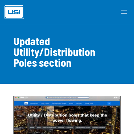
Updated
Utility/Distribution
Poles section