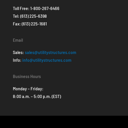
Toll Free:
1-800-267-6466
Tel:
(613) 225-6398
Fax: (613) 225-1681
Email
Sales:
sales@utilitystructures.com
Info:
info@utilitystructures.com
Business Hours
Monday – Friday:
8:00 a.m. – 5:00 p.m. (EST)