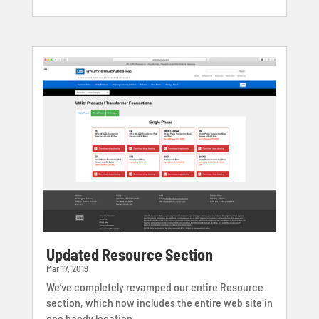
Updated Resource Section
Mar 17, 2019
We’ve completely revamped our entire Resource
section, which now includes the entire web site in
one handy location,...