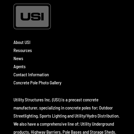
About USI
Resources
News
Agents
Contact Information
Concrete Pole Photo Gallery
Utility Structures Inc. (USI) is a precast concrete
manufacturer, specializing in concrete poles for; Outdoor
Streetlighting, Sports Lighting and Utility/Hydro Distribution.
We also have a comprehensive line of; Utility Underground
products, Highway Barriers, Pole Bases and Storage Sheds.