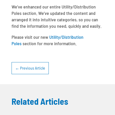
We’ve enhanced our entire Utility/Distribution
Poles section. We’ve updated the content and
arranged it into intuitive categories, so you can
find the information you need, quickly and easily.
Please visit our new
Utility/Distribution
Poles
section for more information.
←
Previous Article
Related Articles