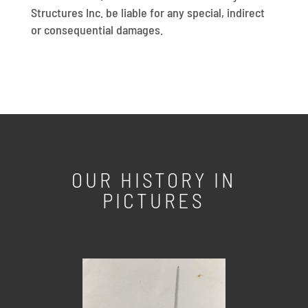
Structures Inc. be liable for any special, indirect
or consequential damages.
OUR HISTORY IN
PICTURES