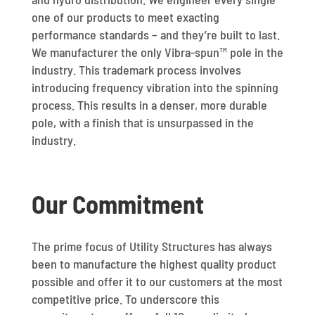
one of our products to meet exacting
performance standards – and they’re built to last.
We manufacturer the only Vibra-spun™ pole in the
industry. This trademark process involves
introducing frequency vibration into the spinning
process. This results in a denser, more durable
pole, with a finish that is unsurpassed in the
industry.
Our Commitment
The prime focus of Utility Structures has always
been to manufacture the highest quality product
possible and offer it to our customers at the most
competitive price. To underscore this