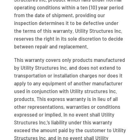
operating conditions within a ten (10) year period
from the date of shipment, providing our
inspection determines it to be defective under
the terms of this warranty. Utility Structures Inc.
reserves the right in its sole discretion to decide
between repair and replacement.
This warranty covers only products manufactured
by Utility Structures Inc. and does not extend to
transportation or installation charges nor does it
apply to any equipment of another manufacturer
used in conjunction with Utility structures Inc.
products. This express warranty is in lieu of all
other representations, warranties or conditions
expressed or implied. In no event shall Utility
Structures Inc.’s liability under this warranty
exceed the amount paid by the customer to Utility
Structures Inc. and in no event shall Utility