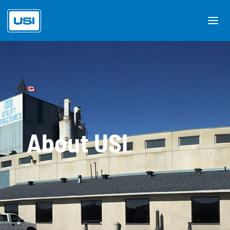
About USI