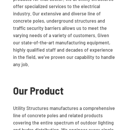
offer specialized services to the electrical
industry. Our extensive and diverse line of
concrete poles, underground structures and
traffic security barriers allows us to meet the
varying needs of a variety of customers. Given
our state-of-the-art manufacturing equipment,
highly qualified staff and decades of experience
in the field, we’ve proven our capability to handle
any job.
Our Product
Utility Structures manufactures a comprehensive
line of concrete poles and related products
covering the entire spectrum of outdoor lighting
and hydro distribution. We engineer every single