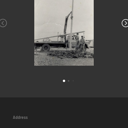
Address