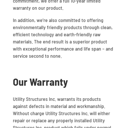
commitment, we offer a full 10-year limited
warranty on our product.
In addition, we’re also committed to offering
environmentally friendly products through clean,
efficient technology and earth-friendly raw
materials. The end result is a superior product
with exceptional performance and life span – and
service second to none.
Our Warranty
Utility Structures Inc. warrants its products
against defects in material and workmanship.
Without charge Utility Structures Inc. will either
repair or replace any properly installed Utility
Structures Inc. product which fails under normal