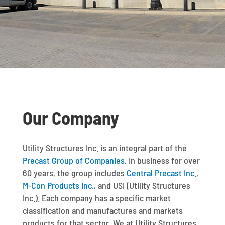
Our Company
Utility Structures Inc. is an integral part of the
Precast Group of Companies
. In business for over
60 years, the group includes
Central Precast Inc.
,
M-Con Products Inc.
, and USI (Utility Structures
Inc.). Each company has a specific market
classification and manufactures and markets
products for that sector. We at Utility Structures