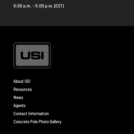
8:00 a.m. – 5:00 p.m. (EST)
About USI
Resources
News
Agents
Contact Information
Concrete Pole Photo Gallery