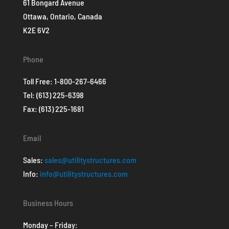
61 Bongard Avenue
Ottawa, Ontario, Canada
K2E 6V2
Phone
Toll Free:
1-800-267-6466
Tel:
(613) 225-6398
Fax: (613) 225-1681
Email
Sales:
sales@utilitystructures.com
Info:
info@utilitystructures.com
Business Hours
Monday – Friday: