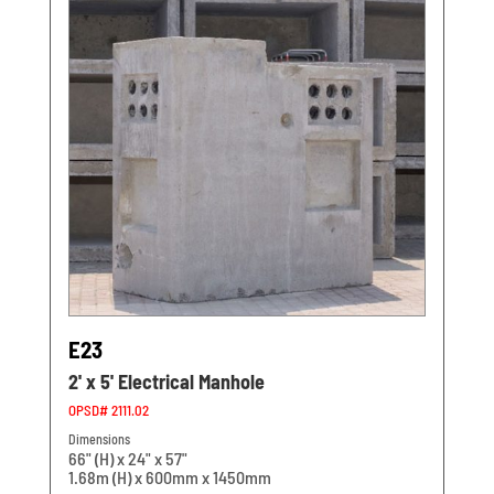
E23
2' x 5' Electrical Manhole
OPSD# 2111.02
Dimensions
66" (H) x 24" x 57"
1.68m (H) x 600mm x 1450mm