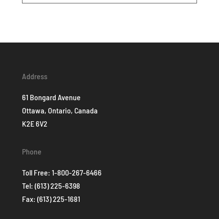
Address
61 Bongard Avenue
Ottawa, Ontario, Canada
K2E 6V2
Phone
Toll Free:
1-800-267-6466
Tel:
(613) 225-6398
Fax: (613) 225-1681