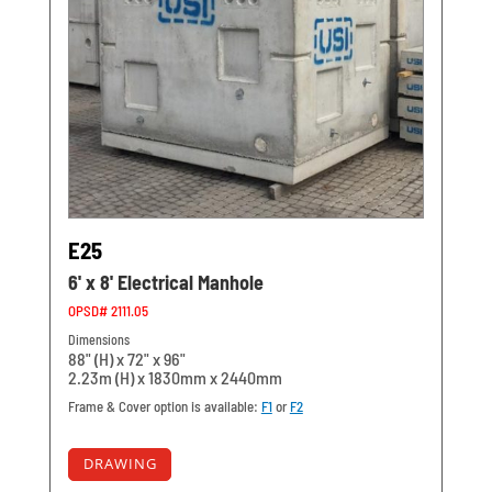
E25
6' x 8' Electrical Manhole
OPSD# 2111.05
Dimensions
88" (H) x 72" x 96"
2.23m (H) x 1830mm x 2440mm
Frame & Cover option is available:
F1
or
F2
DRAWING