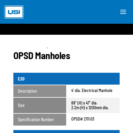
Utility Products
>
OPSD Manholes
OPSD Manholes
E20
4' dia. Electrical Manhole
Description
88" (H) x 47" dia.
Size
2.2m (H) x 1200mm dia.
OPSD# 2111.03
Specification Number