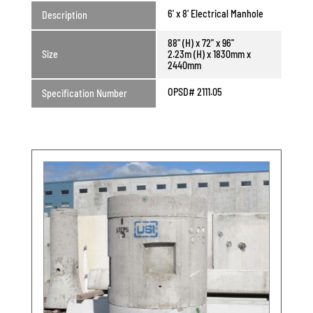
6' x 8' Electrical Manhole
Description
88" (H) x 72" x 96"
Size
2.23m (H) x 1830mm x
2440mm
OPSD# 2111.05
Specification Number