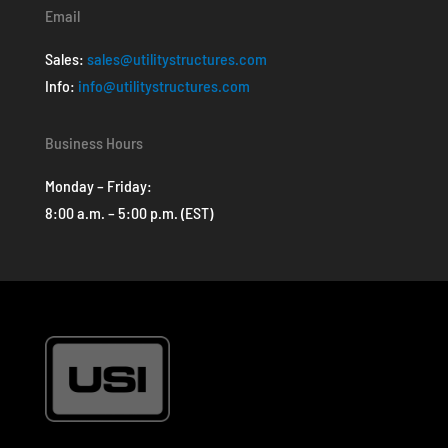
Email
Sales:
sales@utilitystructures.com
Info:
info@utilitystructures.com
Business Hours
Monday – Friday:
8:00 a.m. – 5:00 p.m. (EST)