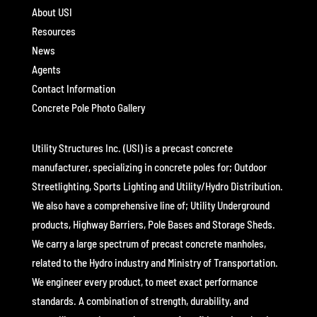
About USI
Resources
News
Agents
Contact Information
Concrete Pole Photo Gallery
Utility Structures Inc. (USI) is a precast concrete
manufacturer, specializing in concrete poles for; Outdoor
Streetlighting, Sports Lighting and Utility/Hydro Distribution.
We also have a comprehensive line of; Utility Underground
products, Highway Barriers, Pole Bases and Storage Sheds.
We carry a large spectrum of precast concrete manholes,
related to the Hydro industry and Ministry of Transportation.
We engineer every product, to meet exact performance
standards. A combination of strength, durability, and