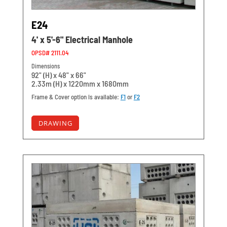
E24
4' x 5'-6" Electrical Manhole
OPSD# 2111.04
Dimensions
92" (H) x 48" x 66"
2.33m (H) x 1220mm x 1680mm
Frame & Cover option is available:
F1
or
F2
DRAWING