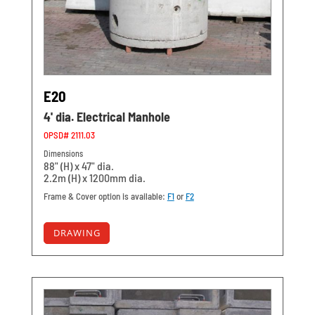
E20
4' dia. Electrical Manhole
OPSD# 2111.03
Dimensions
88" (H) x 47" dia.
2.2m (H) x 1200mm dia.
Frame & Cover option is available:
F1
or
F2
DRAWING