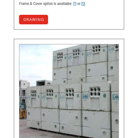
Frame & Cover option is available:
F1
or
F2
DRAWING