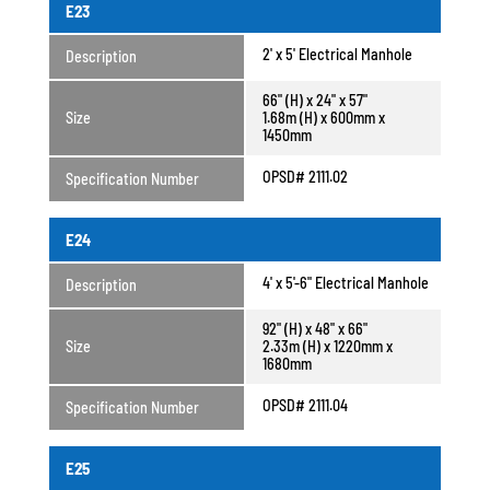
E23
2' x 5' Electrical Manhole
Description
66" (H) x 24" x 57"
Size
1.68m (H) x 600mm x
1450mm
OPSD# 2111.02
Specification Number
E24
4' x 5'-6" Electrical Manhole
Description
92" (H) x 48" x 66"
Size
2.33m (H) x 1220mm x
1680mm
OPSD# 2111.04
Specification Number
E25