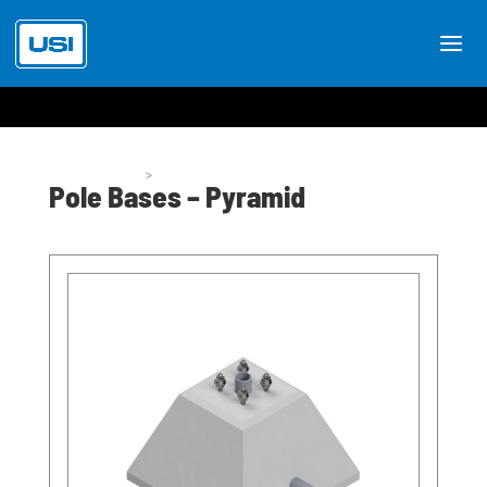
Pole Bases
>
Pole Bases Pyramid
Pole Bases – Pyramid