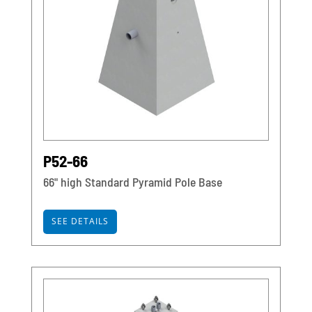
P52-66
66" high Standard Pyramid Pole Base
SEE DETAILS