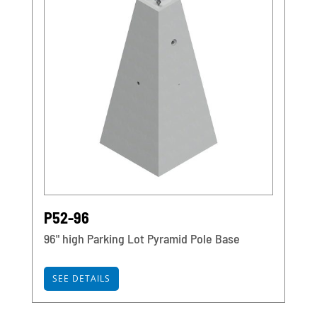
P52-96
96" high Parking Lot Pyramid Pole Base
SEE DETAILS