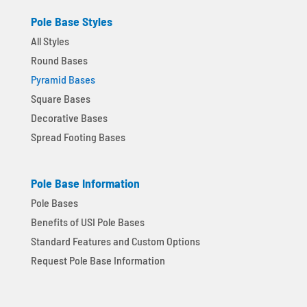
Pole Base Styles
All Styles
Round Bases
Pyramid Bases
Square Bases
Decorative Bases
Spread Footing Bases
Pole Base Information
Pole Bases
Benefits of USI Pole Bases
Standard Features and Custom Options
Request Pole Base Information