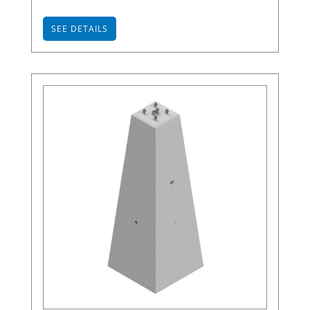
SEE DETAILS