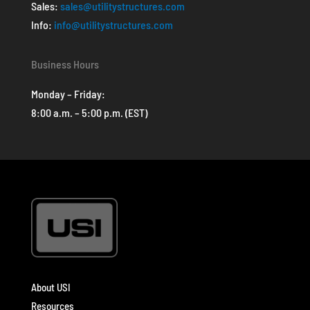
Sales:
sales@utilitystructures.com
Info:
info@utilitystructures.com
Business Hours
Monday – Friday:
8:00 a.m. – 5:00 p.m. (EST)
About USI
Resources