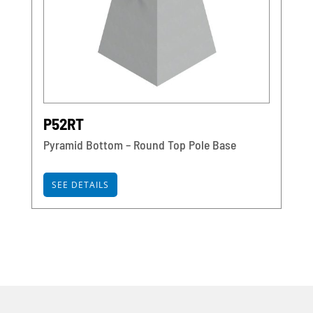
P52RT
Pyramid Bottom – Round Top Pole Base
SEE DETAILS