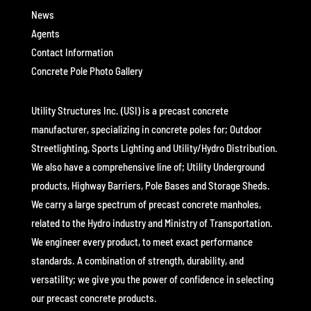
News
Agents
Contact Information
Concrete Pole Photo Gallery
Utility Structures Inc. (USI) is a precast concrete
manufacturer, specializing in concrete poles for; Outdoor
Streetlighting, Sports Lighting and Utility/Hydro Distribution.
We also have a comprehensive line of; Utility Underground
products, Highway Barriers, Pole Bases and Storage Sheds.
We carry a large spectrum of precast concrete manholes,
related to the Hydro industry and Ministry of Transportation.
We engineer every product, to meet exact performance
standards. A combination of strength, durability, and
versatility; we give you the power of confidence in selecting
our precast concrete products.