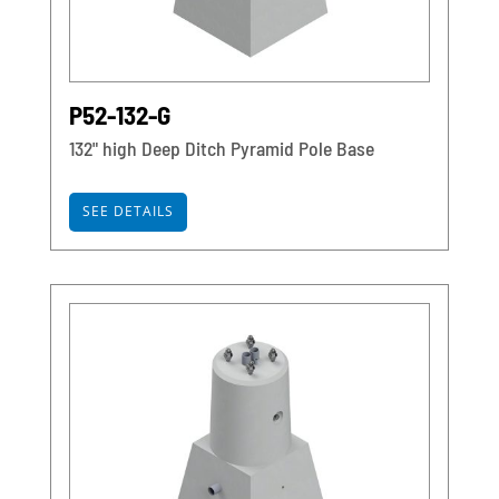
P52-132-G
132" high Deep Ditch Pyramid Pole Base
SEE DETAILS