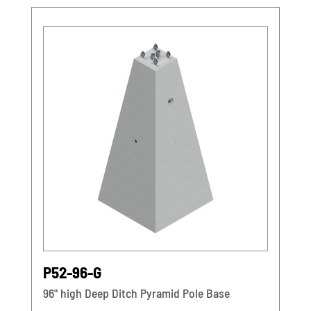
P52-96-G
96" high Deep Ditch Pyramid Pole Base