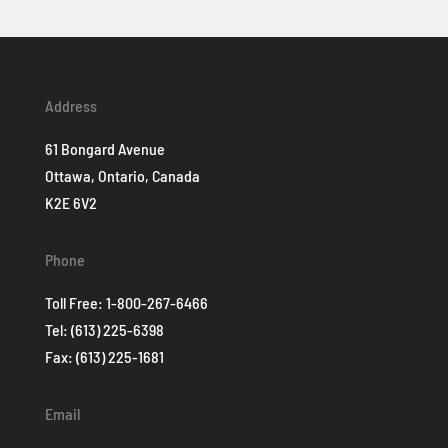
Address
61 Bongard Avenue
Ottawa, Ontario, Canada
K2E 6V2
Phone
Toll Free:
1-800-267-6466
Tel:
(613) 225-6398
Fax: (613) 225-1681
Email