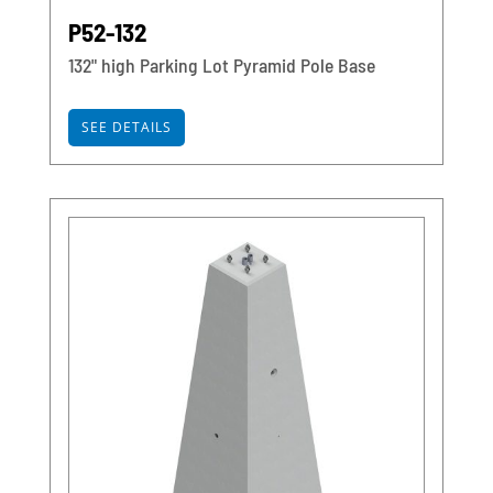
P52-132
132" high Parking Lot Pyramid Pole Base
SEE DETAILS