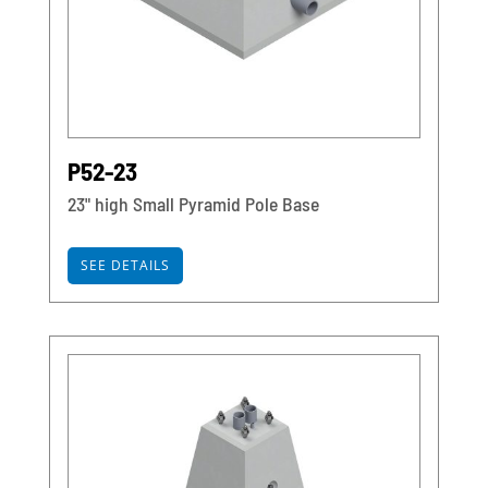
P52-23
23" high Small Pyramid Pole Base
SEE DETAILS