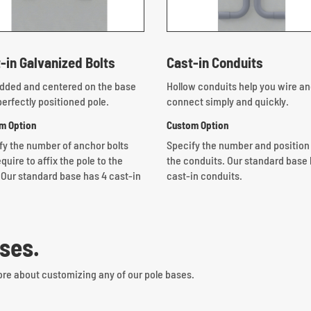
-in Galvanized Bolts
Cast-in Conduits
ded and centered on the base
Hollow conduits help you wire a
perfectly positioned pole.
connect simply and quickly.
m Option
Custom Option
fy the number of anchor bolts
Specify the number and position
quire to affix the pole to the
the conduits.
Our standard base 
 Our standard base has 4 cast-in
cast-in conduits.
ses.
ore about customizing any of our pole bases.