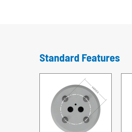
Standard Features