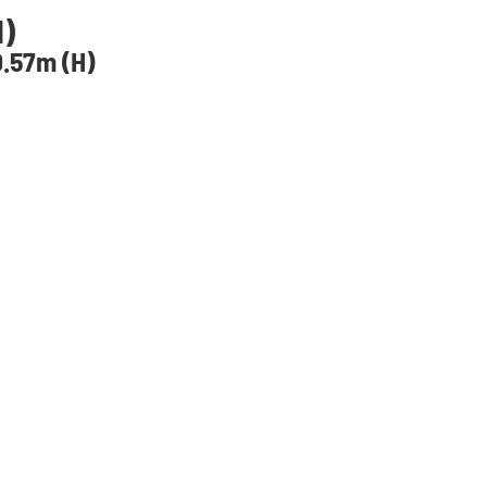
H)
.57m (H)