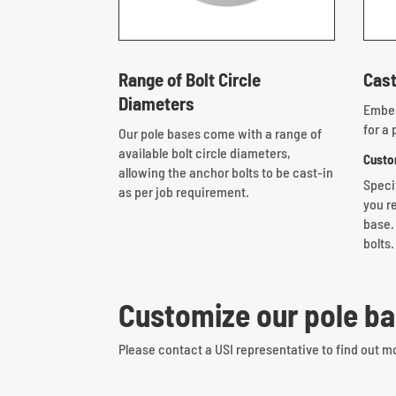
Range of Bolt Circle
Cast
Diameters
Embed
for a 
Our pole bases come with a range of
available bolt circle diameters,
Custo
allowing the anchor bolts to be cast-in
Speci
as per job requirement.
you re
base.
bolts.
Customize our pole ba
Please contact a USI representative to find out m