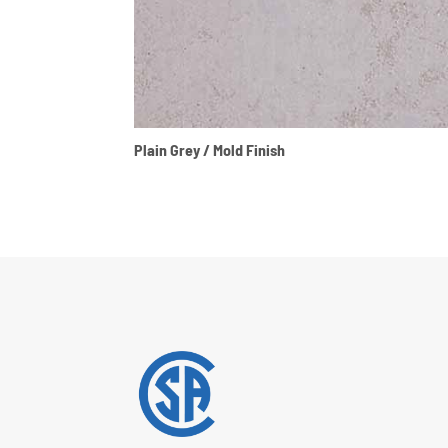
Plain Grey / Mold Finish