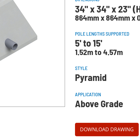
34" x 34" x 23" (
864mm x 864mm x 0
POLE LENGTHS SUPPORTED
5' to 15'
1.52m to 4.57m
STYLE
Pyramid
APPLICATION
Above Grade
DOWNLOAD DRAWING