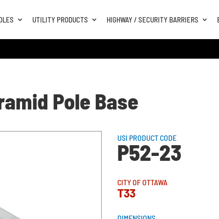
OLES
UTILITY PRODUCTS
HIGHWAY / SECURITY BARRIERS
yramid Pole Base
USI PRODUCT CODE
P52-23
CITY OF OTTAWA
T33
DIMENSIONS