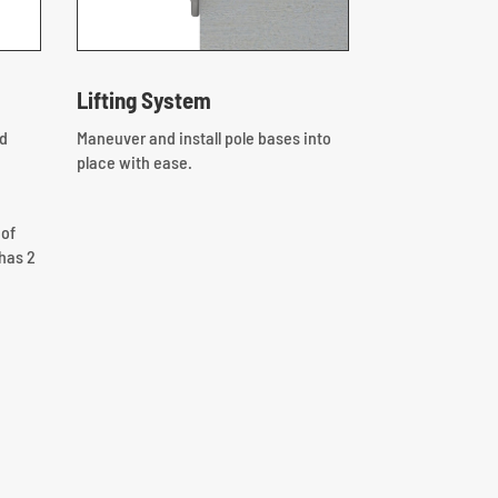
Lifting System
nd
Maneuver and install pole bases into
place with ease.
 of
has 2