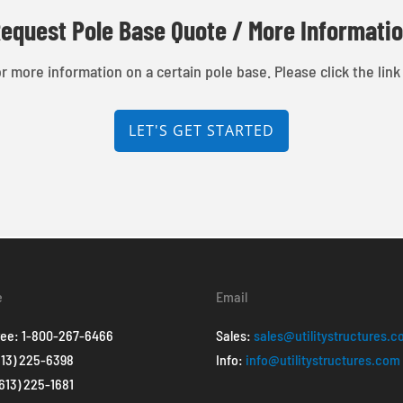
equest Pole Base Quote / More Informati
r more information on a certain pole base. Please click the link
LET'S GET STARTED
e
Email
ree:
1-800-267-6466
Sales:
sales@utilitystructures.
613) 225-6398
Info:
info@utilitystructures.com
(613) 225-1681