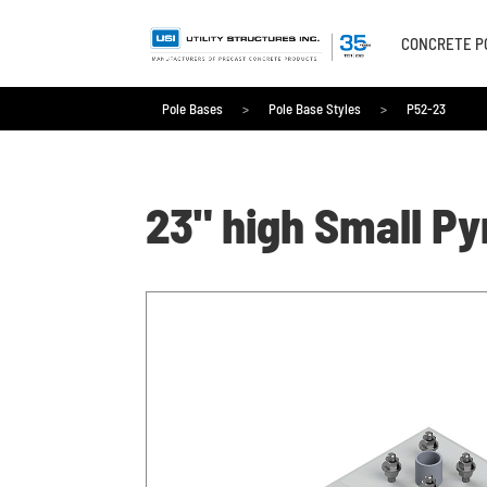
CONCRETE P
Pole Bases
>
Pole Base Styles
>
P52-23
Pole Bases
>
Pole Base Styles
>
P52-23
23" high Small P