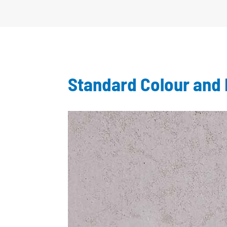
Standard Colour and 