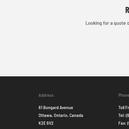
R
Looking for a quote o
Address
Phon
61 Bongard Avenue
Toll F
Ottawa, Ontario, Canada
Tel:
(
K2E 6V2
Fax: 