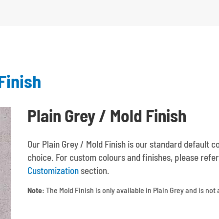
Finish
Plain Grey / Mold Finish
Our Plain Grey / Mold Finish is our standard default c
choice. For custom colours and finishes, please refer
Customization
section.
Note:
The Mold Finish is only available in Plain Grey and is not 