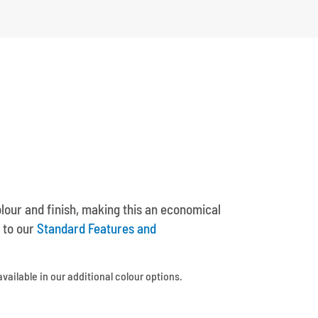
olour and finish, making this an economical
 to our
Standard Features and
available in our additional colour options.