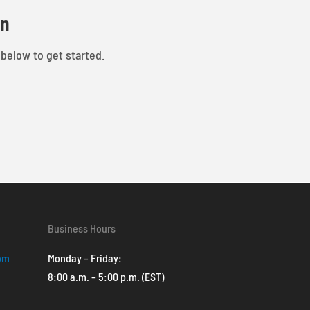
on
 below to get started.
Business Hours
com
Monday – Friday:
8:00 a.m. – 5:00 p.m. (EST)