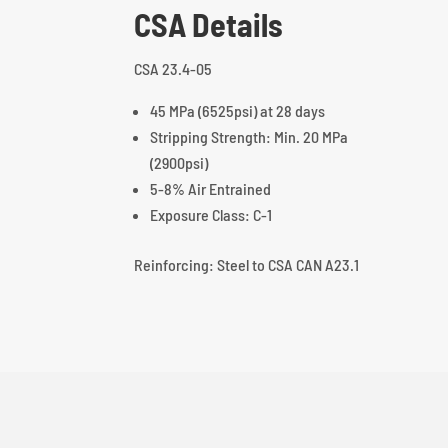
CSA Details
CSA 23.4-05
45 MPa (6525psi) at 28 days
Stripping Strength: Min. 20 MPa
(2900psi)
5-8% Air Entrained
Exposure Class: C-1
Reinforcing: Steel to CSA CAN A23.1