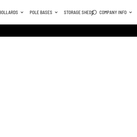
BOLLARDS
POLE BASES
STORAGE SHEDS
COMPANY INFO