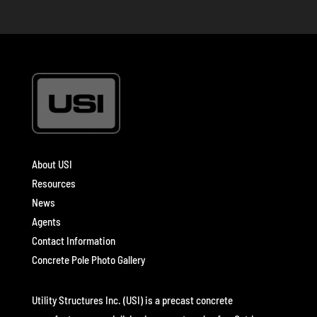
About USI
Resources
News
Agents
Contact Information
Concrete Pole Photo Gallery
Utility Structures Inc. (USI) is a precast concrete