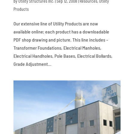
by
Utility Structures Inc.
|
Sep 12, 2008
|
Resources
,
Utility
Products
Our extensive line of Utility Products are now
available online; each product has a downloadable
PDF shop drawing and picture. This line includes –
Transformer Foundations, Electrical Manholes,
Electrical Handholes, Pole Bases, Electrical Bollards,
Grade Adjustment...