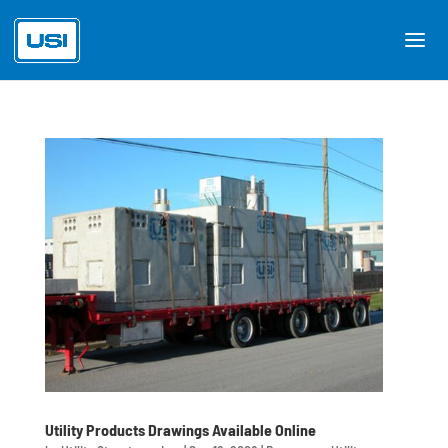
Utility Products Drawings Available Online