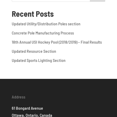
Recent Posts
Updated Utility/Distribution Poles section
Concrete Pole Manufacturing Process
18th Annual USI Hockey Pool (2018/2019) – Final Results
Updated Resource Section
Updated Sports Lighting Section
Address
61 Bongard Avenue
Ottawa, Ontario, Canada