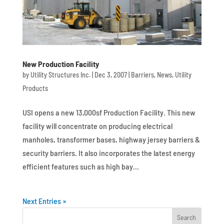
New Production Facility
by
Utility Structures Inc.
|
Dec 3, 2007
|
Barriers
,
News
,
Utility
Products
USI opens a new 13,000sf Production Facility. This new
facility will concentrate on producing electrical
manholes, transformer bases, highway jersey barriers &
security barriers. It also incorporates the latest energy
efficient features such as high bay...
Next Entries »