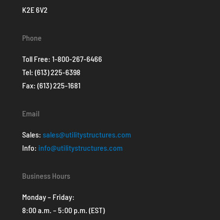
K2E 6V2
Phone
Toll Free:
1-800-267-6466
Tel:
(613) 225-6398
Fax: (613) 225-1681
Email
Sales:
sales@utilitystructures.com
Info:
info@utilitystructures.com
Business Hours
Monday – Friday:
8:00 a.m. – 5:00 p.m. (EST)