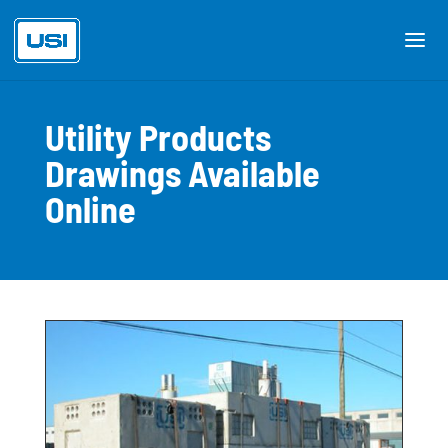
Utility Products
Drawings Available
Online