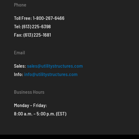
Phone
Toll Free:
1-800-267-6466
Tel:
(613) 225-6398
Fax: (613) 225-1681
Email
Sales:
sales@utilitystructures.com
Info:
info@utilitystructures.com
Business Hours
Monday – Friday:
8:00 a.m. – 5:00 p.m. (EST)