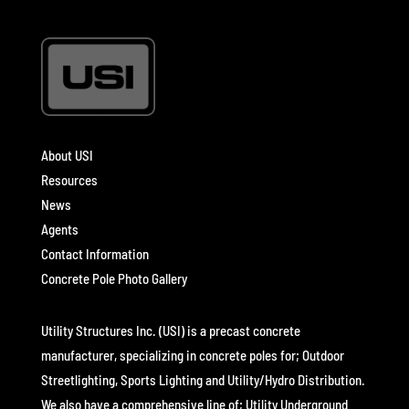
About USI
Resources
News
Agents
Contact Information
Concrete Pole Photo Gallery
Utility Structures Inc. (USI) is a precast concrete
manufacturer, specializing in concrete poles for; Outdoor
Streetlighting, Sports Lighting and Utility/Hydro Distribution.
We also have a comprehensive line of; Utility Underground