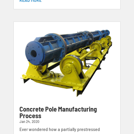
Concrete Pole Manufacturing
Process
Jan 24, 2020
Ever wondered how a partially prestressed