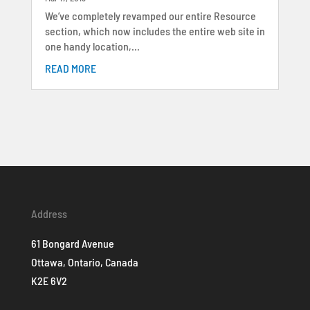
We’ve completely revamped our entire Resource
section, which now includes the entire web site in
one handy location,...
READ MORE
Address
61 Bongard Avenue
Ottawa, Ontario, Canada
K2E 6V2