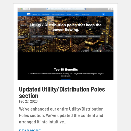
Updated Utility/Distribution Poles
section
Feb 27, 2020
We've enhanced our entire Utility/Distribution
Poles section. We've updated the content and
arranged it into intuitive...
READ MORE