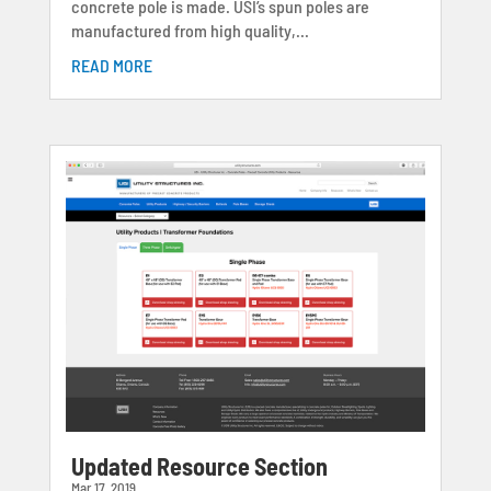
concrete pole is made. USI’s spun poles are
manufactured from high quality,...
READ MORE
Updated Resource Section
Mar 17, 2019