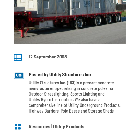

12 September 2008
Posted by Utility Structures Inc.
Utility Structures Inc. (USI) is a precast concrete
manufacturer, specializing in concrete poles for
Outdoor Streetlighting, Sports Lighting and
Utility/Hydro Distribution. We also have a
comprehensive line of Utility Underground Products,
Highway Barriers, Pole Bases and Storage Sheds.

Resources
|
Utility Products