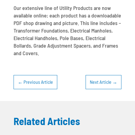
Our extensive line of Utility Products are now
available online; each product has a downloadable
PDF shop drawing and picture. This line includes –
Transformer Foundations, Electrical Manholes,
Electrical Handholes, Pole Bases, Electrical
Bollards, Grade Adjustment Spacers, and Frames
and Covers.
←
Previous Article
Next Article
→
Related Articles