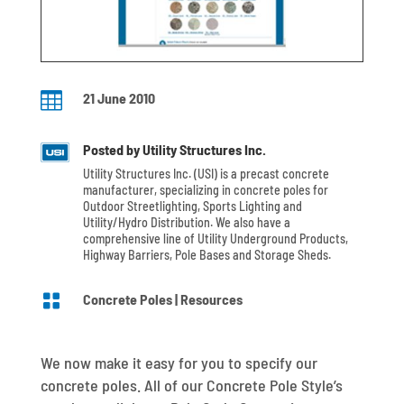

21 June 2010
Posted by Utility Structures Inc.
Utility Structures Inc. (USI) is a precast concrete
manufacturer, specializing in concrete poles for
Outdoor Streetlighting, Sports Lighting and
Utility/Hydro Distribution. We also have a
comprehensive line of Utility Underground Products,
Highway Barriers, Pole Bases and Storage Sheds.

Concrete Poles
|
Resources
We now make it easy for you to specify our
concrete poles. All of our Concrete Pole Style’s