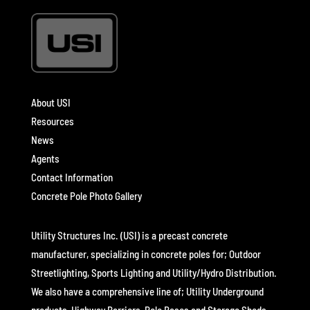
About USI
Resources
News
Agents
Contact Information
Concrete Pole Photo Gallery
Utility Structures Inc. (USI) is a precast concrete
manufacturer, specializing in concrete poles for; Outdoor
Streetlighting, Sports Lighting and Utility/Hydro Distribution.
We also have a comprehensive line of; Utility Underground