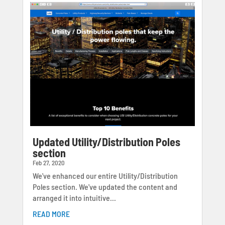
Updated Utility/Distribution Poles
section
Feb 27, 2020
We've enhanced our entire Utility/Distribution
Poles section. We've updated the content and
arranged it into intuitive...
READ MORE