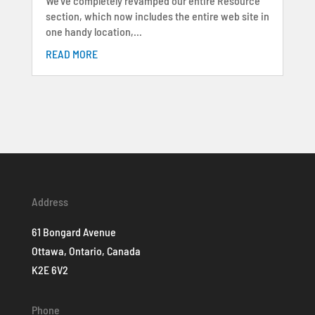
We’ve completely revamped our entire Resource
section, which now includes the entire web site in
one handy location,...
READ MORE
Address
61 Bongard Avenue
Ottawa, Ontario, Canada
K2E 6V2
Phone