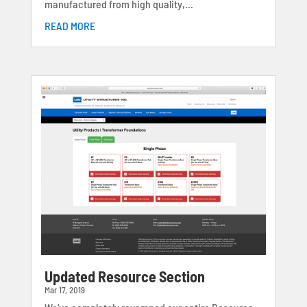
manufactured from high quality,...
READ MORE
Updated Resource Section
Mar 17, 2019