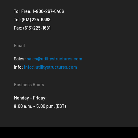
Toll Free:
1-800-267-6466
Tel:
(613) 225-6398
Fax: (613) 225-1681
Email
Sales:
sales@utilitystructures.com
Info:
info@utilitystructures.com
Business Hours
Monday – Friday:
8:00 a.m. – 5:00 p.m. (EST)