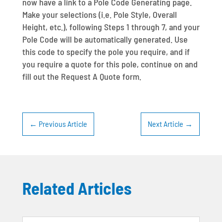
now have a link to a Pole Code Generating page.
Make your selections (i.e. Pole Style, Overall
Height, etc.), following Steps 1 through 7, and your
Pole Code will be automatically generated. Use
this code to specify the pole you require, and if
you require a quote for this pole, continue on and
fill out the Request A Quote form.
←
Previous Article
Next Article
→
Related Articles