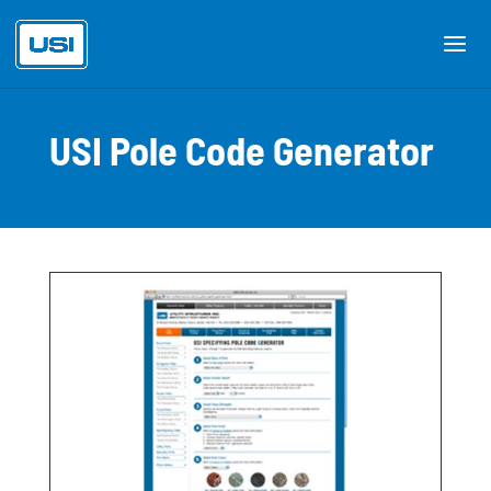
USI Pole Code Generator