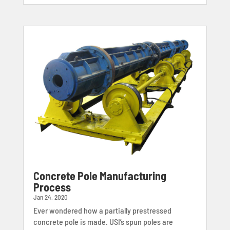
Concrete Pole Manufacturing
Process
Jan 24, 2020
Ever wondered how a partially prestressed
concrete pole is made. USI’s spun poles are