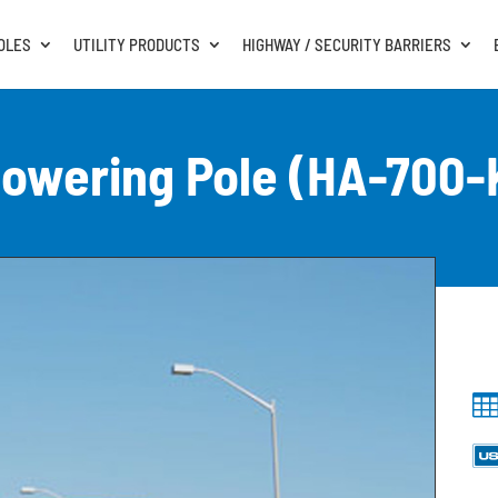
OLES
UTILITY PRODUCTS
HIGHWAY / SECURITY BARRIERS
owering Pole (HA-700-