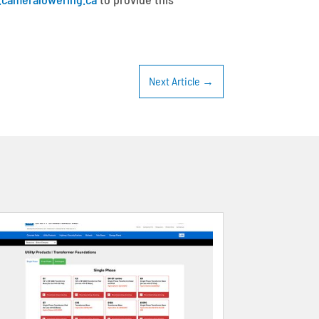
Next Article
→