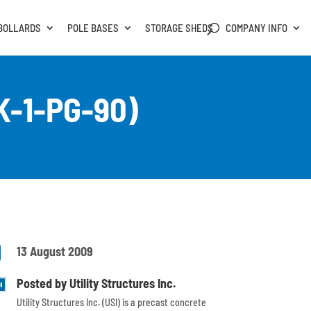
BOLLARDS
POLE BASES
STORAGE SHEDS
COMPANY INFO
K-1-PG-90)

13 August 2009
Posted by Utility Structures Inc.
Utility Structures Inc. (USI) is a precast concrete