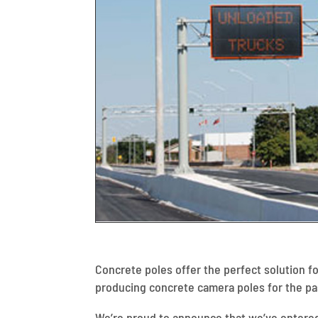
Concrete poles offer the perfect solution f
producing concrete camera poles for the pas
We’re proud to announce that we’ve entere