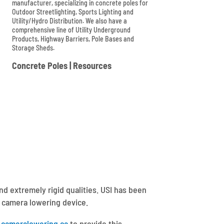
manufacturer, specializing in concrete poles for
Outdoor Streetlighting, Sports Lighting and
Utility/Hydro Distribution. We also have a
comprehensive line of Utility Underground
Products, Highway Barriers, Pole Bases and
Storage Sheds.

Concrete Poles
|
Resources
nd extremely rigid qualities. USI has been
a camera lowering device.
cameralowering.ca
to provide this