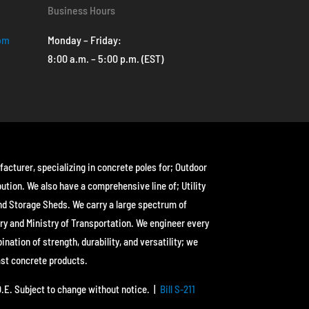
Business Hours
com
Monday – Friday:
8:00 a.m. – 5:00 p.m. (EST)
facturer, specializing in concrete poles for; Outdoor
bution. We also have a comprehensive line of; Utility
nd Storage Sheds. We carry a large spectrum of
ry and Ministry of Transportation. We engineer every
ation of strength, durability, and versatility; we
ast concrete products.
&O.E. Subject to change without notice. |
Bill S-211