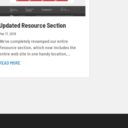
Updated Resource Section
Mar 17, 2019
We’ve completely revamped our entire
Resource section, which now includes the
entire web site in one handy location,...
READ MORE