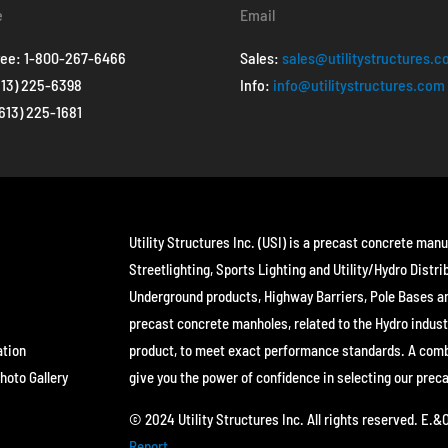
e
Email
ree:
1-800-267-6466
Sales:
sales@utilitystructures.
613) 225-6398
Info:
info@utilitystructures.com
(613) 225-1681
Utility Structures Inc. (USI) is a precast concrete manu
Streetlighting, Sports Lighting and Utility/Hydro Distri
Underground products, Highway Barriers, Pole Bases a
precast concrete manholes, related to the Hydro indust
ation
product, to meet exact performance standards. A combin
hoto Gallery
give you the power of confidence in selecting our prec
© 2024 Utility Structures Inc. All rights reserved. E.
Report