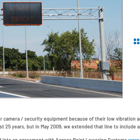
or camera / security equipment because of their low vibration a
t 25 years, but in May 2009, we extended that line to include 
d into an agreement with Access Point Lowering Systems
www.