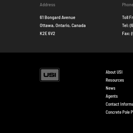
Address
Phon
61 Bongard Avenue
Toll F
Ottawa, Ontario, Canada
Tel:
(
K2E 6V2
Fax: 
About USI
Resources
News
Agents
Contact Inform
Concrete Pole P