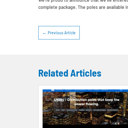
complete package. The poles are available in
←
Previous Article
Related Articles