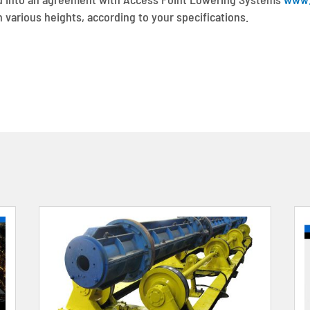
 various heights, according to your specifications.