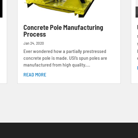
s
Concrete Pole Manufacturing
Process
Jan 24, 2020
Ever wondered how a partially prestressed
concrete pole is made. USI’s spun poles are
manufactured from high quality,...
READ MORE