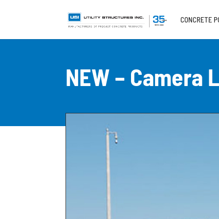
CONCRETE P
NEW – Camera L