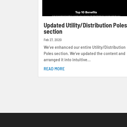
Updated Utility/Distribution Pole
section
Feb 27, 2020
We've enhanced our entire Utility/Distribution
Poles section. We've updated the content and
arranged it into intuitive...
READ MORE