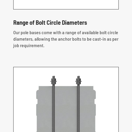
Range of Bolt Circle Diameters
Our pole bases come with a range of available bolt circle
diameters, allowing the anchor bolts to be cast-in as per
job requirement.