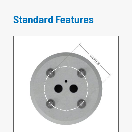
Standard Features