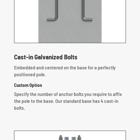
Cast-in Galvanized Bolts
Embedded and centered on the base for a perfectly
positioned pole.
Custom Option
Specify the number of anchor bolts you require to affix
the pole to the base. Our standard base has 4 cast-in
bolts.