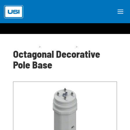
Pole Bases
>
Pole Base Styles
>
P59
Octagonal Decorative
Pole Base