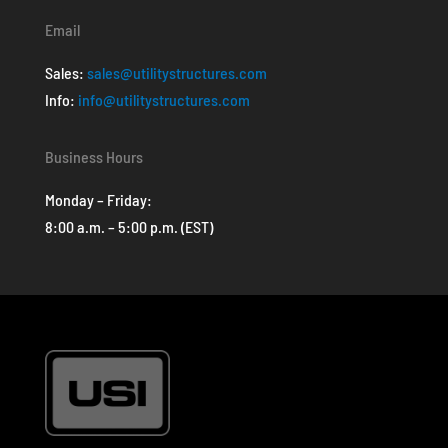
Email
Sales:
sales@utilitystructures.com
Info:
info@utilitystructures.com
Business Hours
Monday – Friday:
8:00 a.m. – 5:00 p.m. (EST)