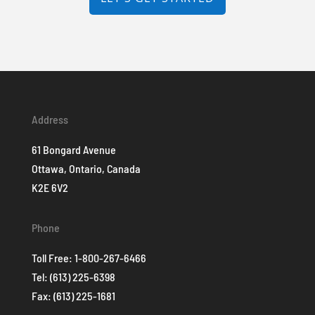
Address
61 Bongard Avenue
Ottawa, Ontario, Canada
K2E 6V2
Phone
Toll Free:
1-800-267-6466
Tel:
(613) 225-6398
Fax: (613) 225-1681