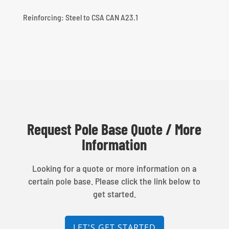
Reinforcing: Steel to CSA CAN A23.1
Request Pole Base Quote / More
Information
Looking for a quote or more information on a
certain pole base. Please click the link below to
get started.
LET'S GET STARTED