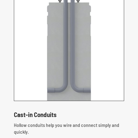
Cast-in Conduits
Hollow conduits help you wire and connect simply and
quickly.