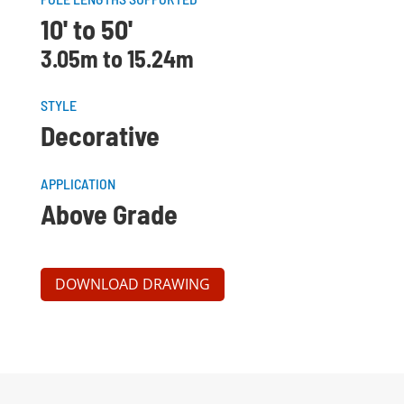
10' to 50'
3.05m to 15.24m
STYLE
Decorative
APPLICATION
Above Grade
DOWNLOAD DRAWING