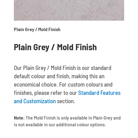
Plain Grey / Mold Finish
Plain Grey / Mold Finish
Our Plain Grey / Mold Finish is our standard
default colour and finish, making this an
economical choice. For custom colours and
finishes, please refer to our
Standard Features
and Customization
section.
Note:
The Mold Finish is only available in Plain Grey and
is not available in our additional colour options.