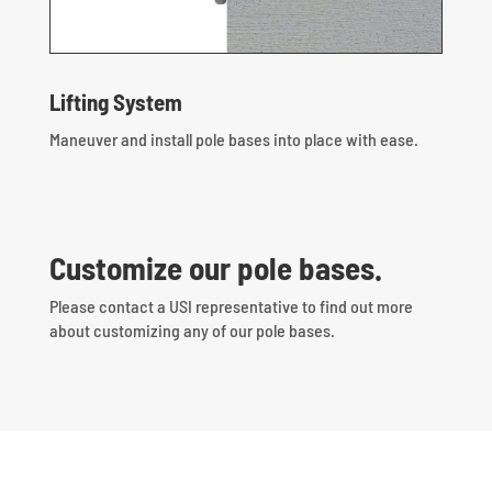
Lifting System
Maneuver and install pole bases into place with ease.
Customize our pole bases.
Please contact a USI representative to find out more
about customizing any of our pole bases.