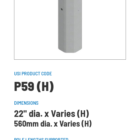
USI PRODUCT CODE
P59 (H)
DIMENSIONS
22" dia. x Varies (H)
560mm dia. x Varies (H)
POLE LENGTHS SUPPORTED