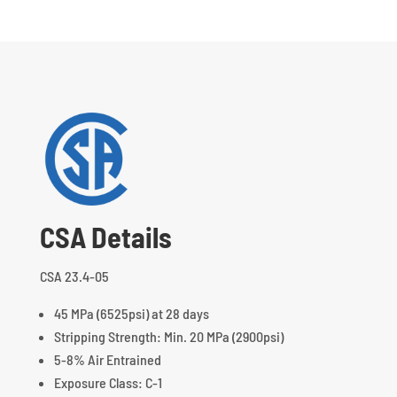
CSA Details
CSA 23.4-05
45 MPa (6525psi) at 28 days
Stripping Strength: Min. 20 MPa (2900psi)
5-8% Air Entrained
Exposure Class: C-1