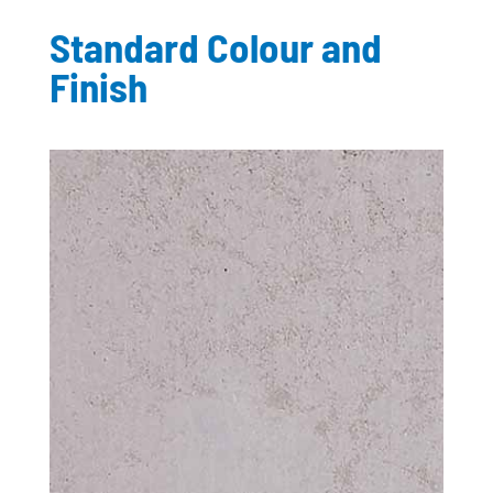
Standard Colour and
Finish