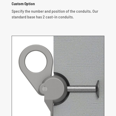
Custom Option
Specify the number and position of the conduits.
Our
standard base has 2 cast-in conduits.