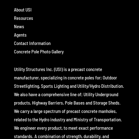
About USI
Resources
News
Agents
Contact Information
Concrete Pole Photo Gallery
Utility Structures Inc. (USI) is a precast concrete
manufacturer, specializing in concrete poles for; Outdoor
Streetlighting, Sports Lighting and Utility/Hydro Distribution.
We also have a comprehensive line of; Utility Underground
products, Highway Barriers, Pole Bases and Storage Sheds.
We carry a large spectrum of precast concrete manholes,
related to the Hydro industry and Ministry of Transportation.
We engineer every product, to meet exact performance
standards. A combination of strength, durability, and