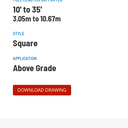
10' to 35'
3.05m to 10.67m
STYLE
Square
APPLICATION
Above Grade
DOWNLOAD DRAWING