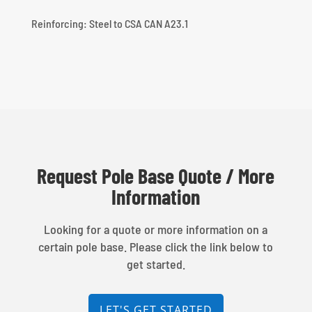
Reinforcing: Steel to CSA CAN A23.1
Request Pole Base Quote / More
Information
Looking for a quote or more information on a
certain pole base. Please click the link below to
get started.
LET'S GET STARTED