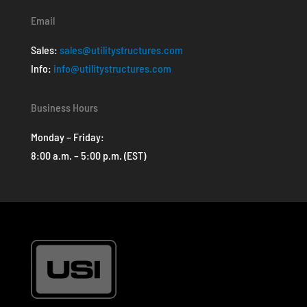
Email
Sales:
sales@utilitystructures.com
Info:
info@utilitystructures.com
Business Hours
Monday – Friday:
8:00 a.m. – 5:00 p.m. (EST)