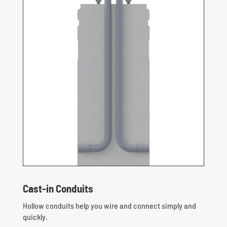
Cast-in Conduits
Hollow conduits help you wire and connect simply and
quickly.