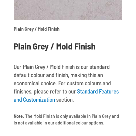
Plain Grey / Mold Finish
Plain Grey / Mold Finish
Our Plain Grey / Mold Finish is our standard
default colour and finish, making this an
economical choice. For custom colours and
finishes, please refer to our
Standard Features
and Customization
section.
Note:
The Mold Finish is only available in Plain Grey and
is not available in our additional colour options.