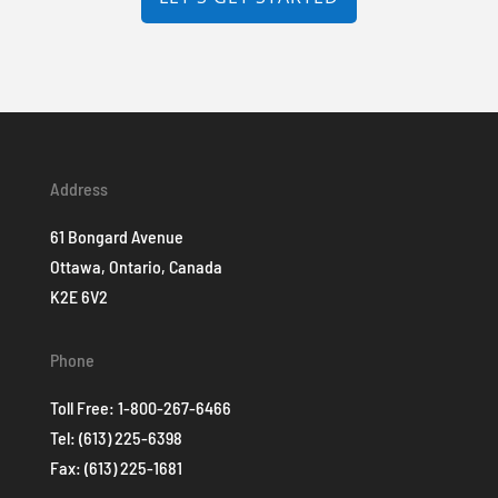
Address
61 Bongard Avenue
Ottawa, Ontario, Canada
K2E 6V2
Phone
Toll Free:
1-800-267-6466
Tel:
(613) 225-6398
Fax: (613) 225-1681