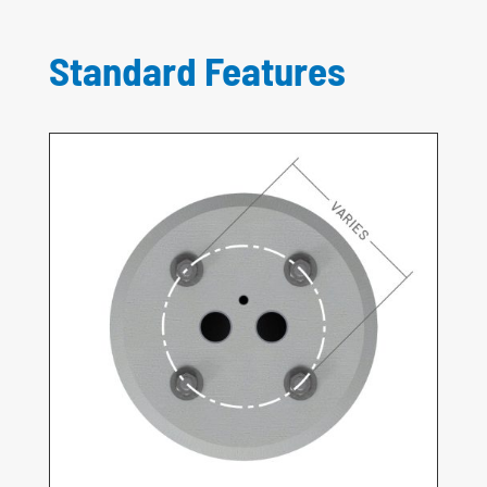
Standard Features