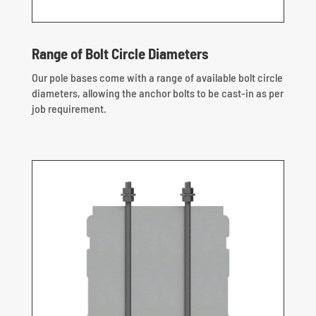
Range of Bolt Circle Diameters
Our pole bases come with a range of available bolt circle
diameters, allowing the anchor bolts to be cast-in as per
job requirement.