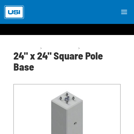
Pole Bases
>
Pole Base Styles
>
P53-24
24" x 24" Square Pole
Base