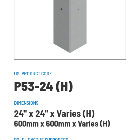
USI PRODUCT CODE
P53-24 (H)
DIMENSIONS
24" x 24" x Varies (H)
600mm x 600mm x Varies (H)
POLE LENGTHS SUPPORTED