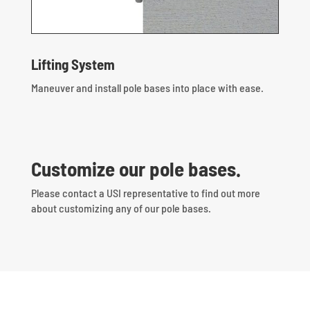
Lifting System
Maneuver and install pole bases into place with ease.
Customize our pole bases.
Please contact a USI representative to find out more
about customizing any of our pole bases.