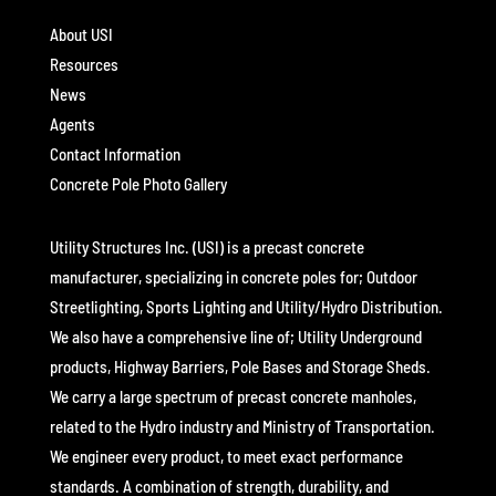
About USI
Resources
News
Agents
Contact Information
Concrete Pole Photo Gallery
Utility Structures Inc. (USI) is a precast concrete
manufacturer, specializing in concrete poles for; Outdoor
Streetlighting, Sports Lighting and Utility/Hydro Distribution.
We also have a comprehensive line of; Utility Underground
products, Highway Barriers, Pole Bases and Storage Sheds.
We carry a large spectrum of precast concrete manholes,
related to the Hydro industry and Ministry of Transportation.
We engineer every product, to meet exact performance
standards. A combination of strength, durability, and