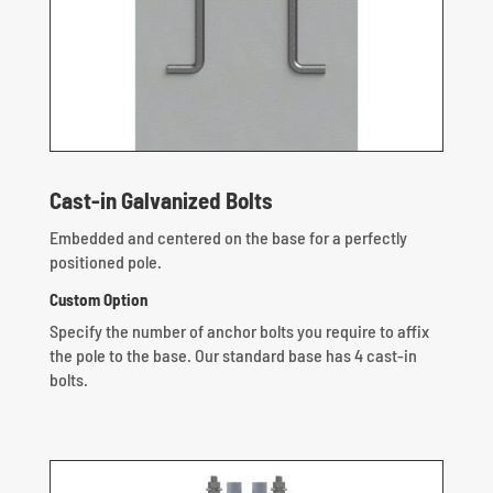
Cast-in Galvanized Bolts
Embedded and centered on the base for a perfectly
positioned pole.
Custom Option
Specify the number of anchor bolts you require to affix
the pole to the base. Our standard base has 4 cast-in
bolts.