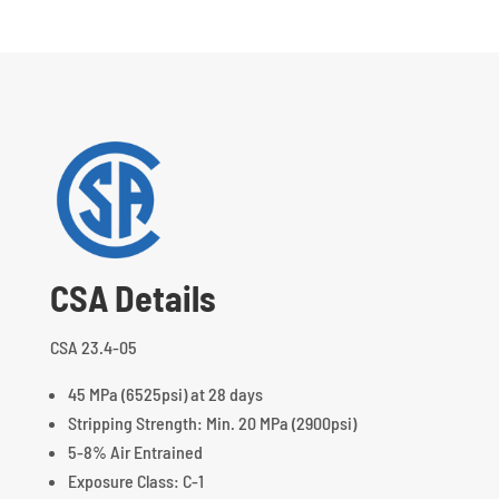
CSA Details
CSA 23.4-05
45 MPa (6525psi) at 28 days
Stripping Strength: Min. 20 MPa (2900psi)
5-8% Air Entrained
Exposure Class: C-1