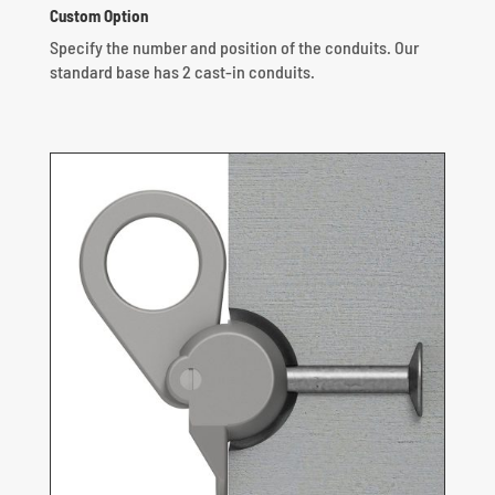
Custom Option
Specify the number and position of the conduits.
Our
standard base has 2 cast-in conduits.