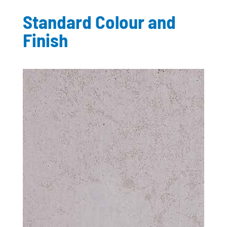
Standard Colour and
Finish