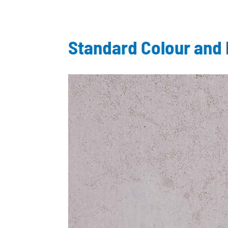
Standard Colour and 