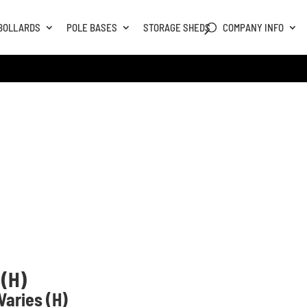
BOLLARDS
POLE BASES
STORAGE SHEDS
COMPANY INFO
 (H)
aries (H)