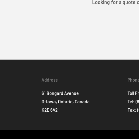
Looking for a quote o
Address
Phon
61 Bongard Avenue
Toll F
Ottawa, Ontario, Canada
Tel:
(
K2E 6V2
Fax: 