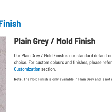
Finish
Plain Grey / Mold Finish
Our Plain Grey / Mold Finish is our standard default c
choice. For custom colours and finishes, please refer
Customization
section.
Note:
The Mold Finish is only available in Plain Grey and is not 