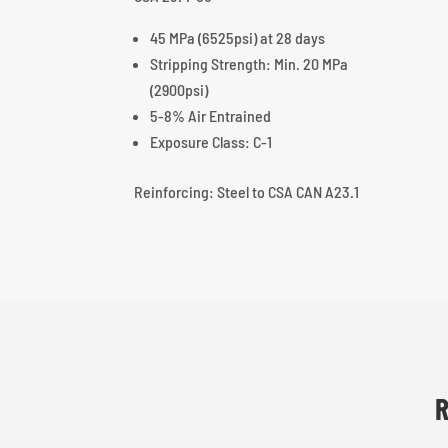
45 MPa (6525psi) at 28 days
Stripping Strength: Min. 20 MPa
(2900psi)
5-8% Air Entrained
Exposure Class: C-1
Reinforcing: Steel to CSA CAN A23.1
R