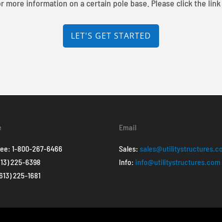
r more information on a certain pole base. Please click the link
LET'S GET STARTED
e
Email
ree:
1-800-267-6466
Sales:
sales@utilitystructures.
613) 225-6398
Info:
info@utilitystructures.com
(613) 225-1681