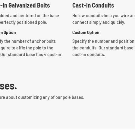
-in Galvanized Bolts
Cast-in Conduits
ded and centered on the base
Hollow conduits help you wire a
perfectly positioned pole.
connect simply and quickly.
m Option
Custom Option
fy the number of anchor bolts
Specify the number and position
quire to affix the pole to the
the conduits.
Our standard base 
 Our standard base has 4 cast-in
cast-in conduits.
ses.
ore about customizing any of our pole bases.