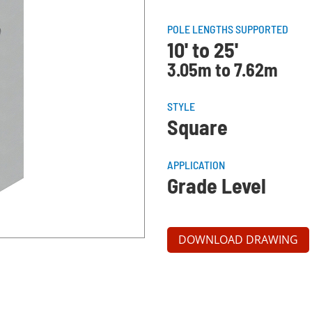
POLE LENGTHS SUPPORTED
10' to 25'
3.05m to 7.62m
STYLE
Square
APPLICATION
Grade Level
DOWNLOAD DRAWING