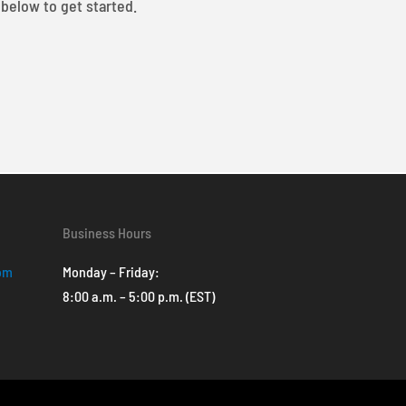
 below to get started.
Business Hours
com
Monday – Friday:
8:00 a.m. – 5:00 p.m. (EST)