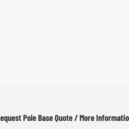
equest Pole Base Quote / More Informati