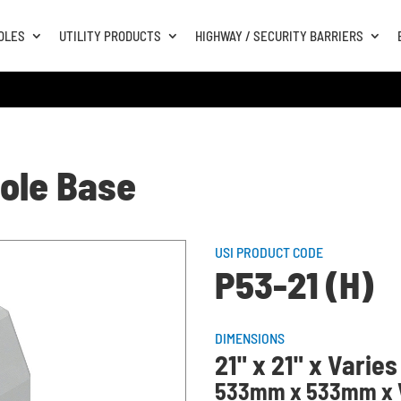
OLES
UTILITY PRODUCTS
HIGHWAY / SECURITY BARRIERS
Pole Base
USI PRODUCT CODE
P53-21 (H)
DIMENSIONS
21" x 21" x Varies
533mm x 533mm x V