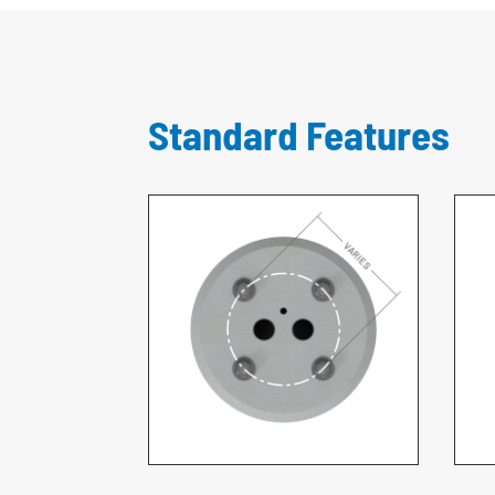
Standard Features