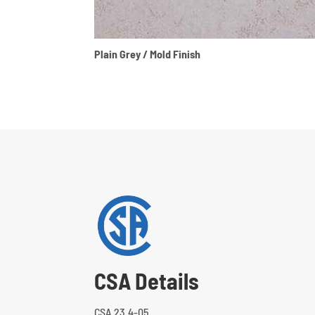
Plain Grey / Mold Finish
CSA Details
CSA 23.4-05