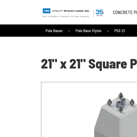
CONCRETE P
Pole Bases
>
Pole Base Styles
>
P53-21
Pole Bases
>
Pole Base Styles
>
P53-21
21" x 21" Square 