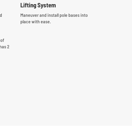
Lifting System
nd
Maneuver and install pole bases into
place with ease.
 of
has 2