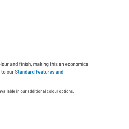
olour and finish, making this an economical
 to our
Standard Features and
available in our additional colour options.