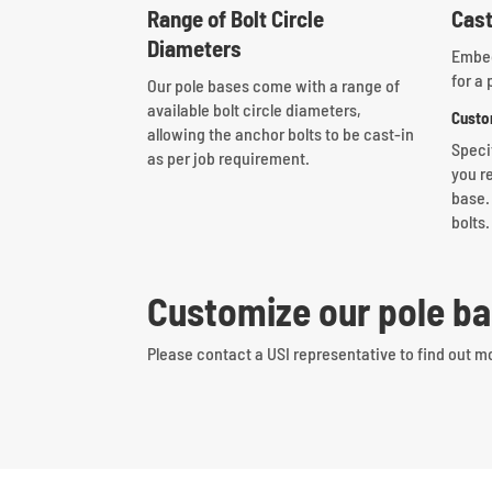
Range of Bolt Circle
Cast
Diameters
Embed
for a 
Our pole bases come with a range of
available bolt circle diameters,
Custo
allowing the anchor bolts to be cast-in
Speci
as per job requirement.
you re
base.
bolts.
Customize our pole ba
Please contact a USI representative to find out m