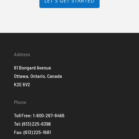
LET'S GET STARTED
Address
61 Bongard Avenue
Ottawa, Ontario, Canada
K2E 6V2
Phone
Toll Free:
1-800-267-6466
Tel:
(613) 225-6398
Fax: (613) 225-1681