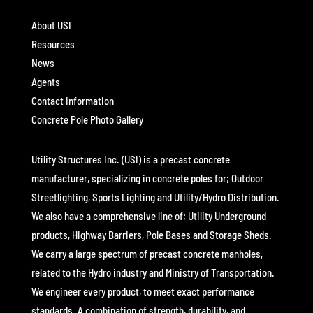
About USI
Resources
News
Agents
Contact Information
Concrete Pole Photo Gallery
Utility Structures Inc. (USI) is a precast concrete
manufacturer, specializing in concrete poles for; Outdoor
Streetlighting, Sports Lighting and Utility/Hydro Distribution.
We also have a comprehensive line of; Utility Underground
products, Highway Barriers, Pole Bases and Storage Sheds.
We carry a large spectrum of precast concrete manholes,
related to the Hydro industry and Ministry of Transportation.
We engineer every product, to meet exact performance
standards. A combination of strength, durability, and