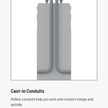
Cast-in Conduits
Hollow conduits help you wire and connect simply and
quickly.