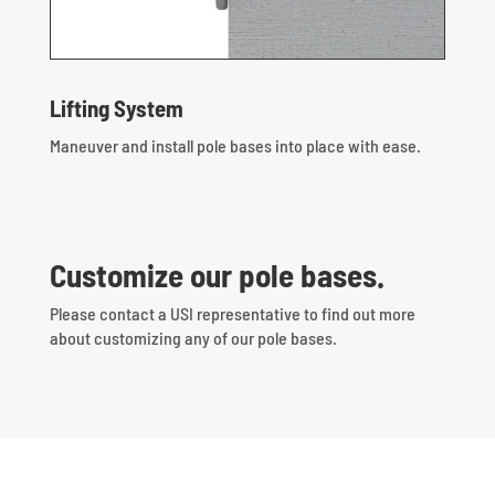
Lifting System
Maneuver and install pole bases into place with ease.
Customize our pole bases.
Please contact a USI representative to find out more
about customizing any of our pole bases.