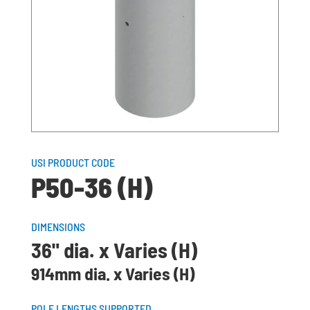
USI PRODUCT CODE
P50-36 (H)
DIMENSIONS
36" dia. x Varies (H)
914mm dia. x Varies (H)
POLE LENGTHS SUPPORTED