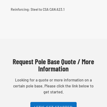
Reinforcing: Steel to CSA CAN A23.1
Request Pole Base Quote / More
Information
Looking for a quote or more information on a
certain pole base. Please click the link below to
get started.