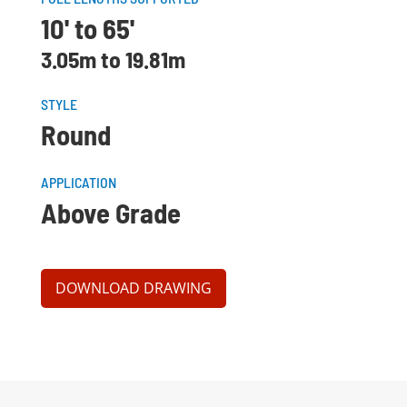
10' to 65'
3.05m to 19.81m
STYLE
Round
APPLICATION
Above Grade
DOWNLOAD DRAWING