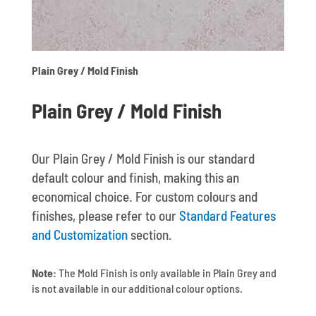
Plain Grey / Mold Finish
Plain Grey / Mold Finish
Our Plain Grey / Mold Finish is our standard
default colour and finish, making this an
economical choice. For custom colours and
finishes, please refer to our
Standard Features
and Customization
section.
Note:
The Mold Finish is only available in Plain Grey and
is not available in our additional colour options.