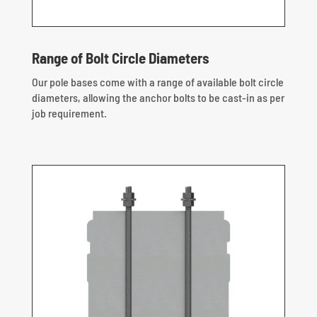
Range of Bolt Circle Diameters
Our pole bases come with a range of available bolt circle
diameters, allowing the anchor bolts to be cast-in as per
job requirement.