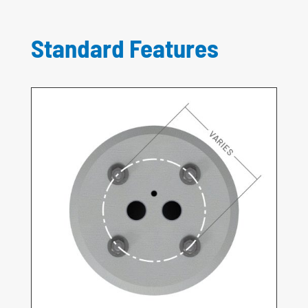
Standard Features