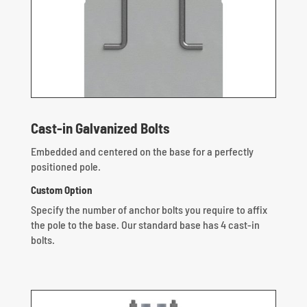
Cast-in Galvanized Bolts
Embedded and centered on the base for a perfectly
positioned pole.
Custom Option
Specify the number of anchor bolts you require to affix
the pole to the base. Our standard base has 4 cast-in
bolts.