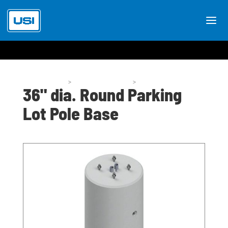
Pole Bases
>
Pole Base Styles
>
P50-36
36" dia. Round Parking
Lot Pole Base