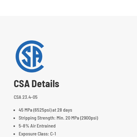
CSA Details
CSA 23.4-05
45 MPa (6525psi) at 28 days
Stripping Strength: Min. 20 MPa (2900psi)
5-8% Air Entrained
Exposure Class: C-1