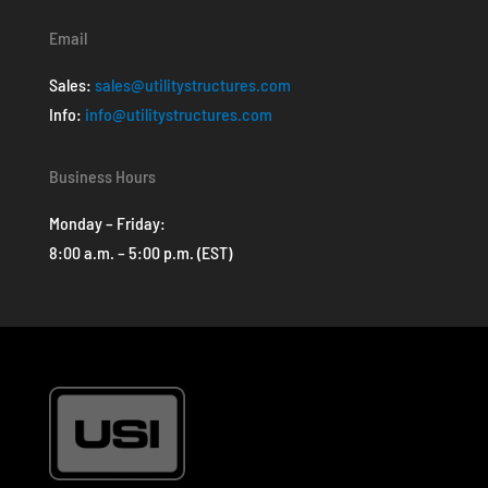
Email
Sales:
sales@utilitystructures.com
Info:
info@utilitystructures.com
Business Hours
Monday – Friday:
8:00 a.m. – 5:00 p.m. (EST)