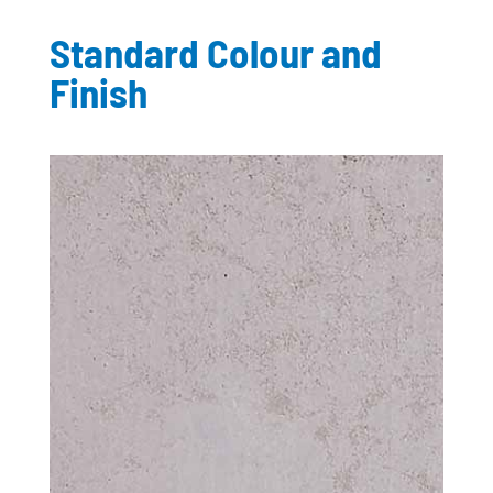
Standard Colour and
Finish