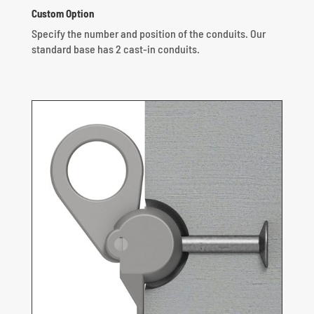
Custom Option
Specify the number and position of the conduits.
Our
standard base has 2 cast-in conduits.