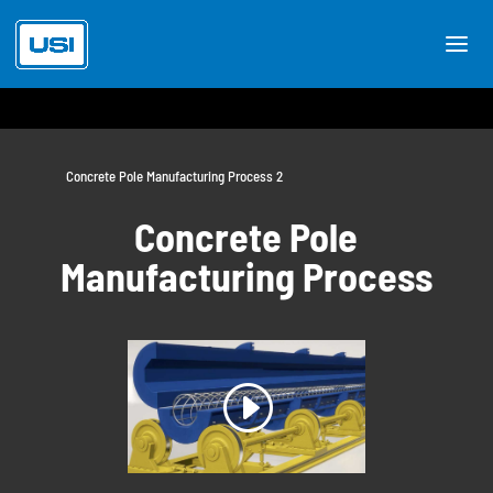
Concrete Pole Manufacturing Process 2
Concrete Pole
Manufacturing Process