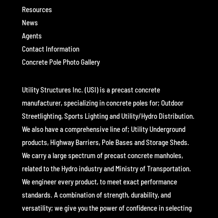
Resources
News
Agents
Contact Information
Concrete Pole Photo Gallery
Utility Structures Inc. (USI) is a precast concrete
manufacturer, specializing in concrete poles for; Outdoor
Streetlighting, Sports Lighting and Utility/Hydro Distribution.
We also have a comprehensive line of; Utility Underground
products, Highway Barriers, Pole Bases and Storage Sheds.
We carry a large spectrum of precast concrete manholes,
related to the Hydro industry and Ministry of Transportation.
We engineer every product, to meet exact performance
standards. A combination of strength, durability, and
versatility; we give you the power of confidence in selecting