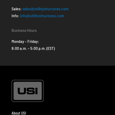
Sales:
sales@utilitystructures.com
Info:
info@utilitystructures.com
Business Hours
Monday – Friday:
8:00 a.m. – 5:00 p.m. (EST)
About USI