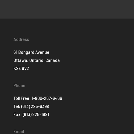
Address
61 Bongard Avenue
Ottawa, Ontario, Canada
K2E 6V2
Phone
Toll Free:
1-800-267-6466
Tel:
(613) 225-6398
Fax: (613) 225-1681
Email