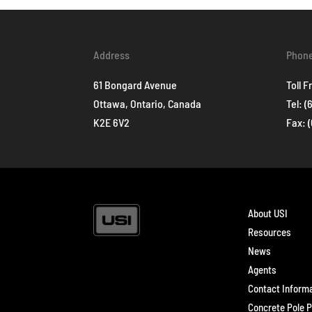
Address
Phon
61 Bongard Avenue
Toll F
Ottawa, Ontario, Canada
Tel:
(
K2E 6V2
Fax: 
About USI
Resources
News
Agents
Contact Inform
Concrete Pole P