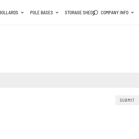
BOLLARDS
POLE BASES
STORAGE SHEDS
COMPANY INFO
SUBMIT