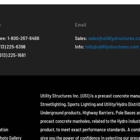
e
Email
ree:
1-800-267-6466
Sales:
sales@utilitystructures.
613) 225-6398
Info:
info@utilitystructures.com
(613) 225-1681
Utility Structures Inc. (USI) is a precast concrete manu
Streetlighting, Sports Lighting and Utility/Hydro Distri
Underground products, Highway Barriers, Pole Bases a
precast concrete manholes, related to the Hydro indust
ation
product, to meet exact performance standards. A combin
hoto Gallery
give you the power of confidence in selecting our prec