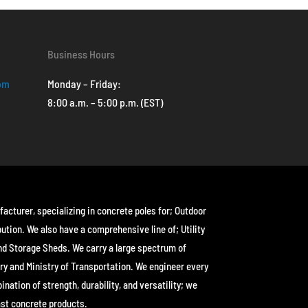
Business Hours
com
Monday – Friday:
8:00 a.m. – 5:00 p.m. (EST)
facturer, specializing in concrete poles for; Outdoor
bution. We also have a comprehensive line of; Utility
nd Storage Sheds. We carry a large spectrum of
ry and Ministry of Transportation. We engineer every
ation of strength, durability, and versatility; we
ast concrete products.