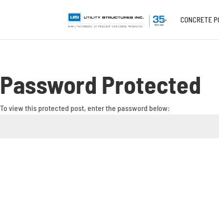
CONCRETE P
Password Protected
To view this protected post, enter the password below: