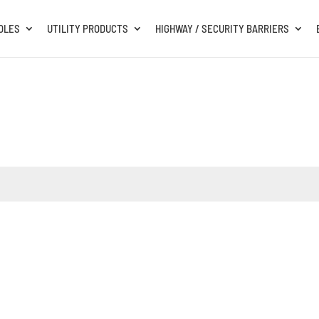
OLES
UTILITY PRODUCTS
HIGHWAY / SECURITY BARRIERS